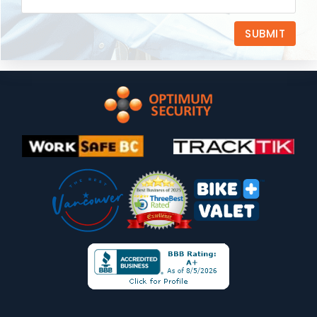
SUBMIT