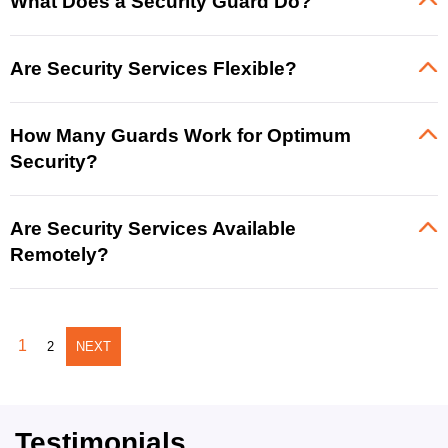
What Does a Security Guard Do?
Are Security Services Flexible?
How Many Guards Work for Optimum
Security?
Are Security Services Available
Remotely?
1
2
NEXT
Testimonials