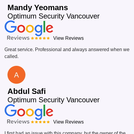
Mandy Yeomans
Optimum Security Vancouver
View Reviews
Great service. Professional and always answered when we
called.
A
Abdul Safi
Optimum Security Vancouver
View Reviews
I first had an issue with this company, but the owner of the