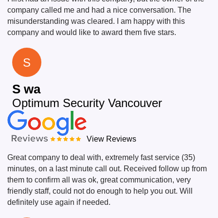
company called me and had a nice conversation. The
misunderstanding was cleared. I am happy with this
company and would like to award them five stars.
S
S wa
Optimum Security Vancouver
View Reviews
Great company to deal with, extremely fast service (35)
minutes, on a last minute call out. Received follow up from
them to confirm all was ok, great communication, very
friendly staff, could not do enough to help you out. Will
definitely use again if needed.