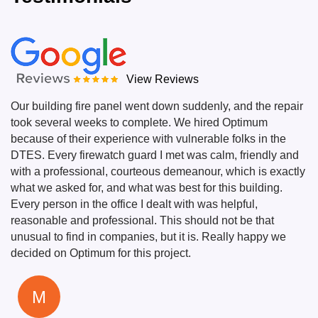
View Reviews
Our building fire panel went down suddenly, and the repair
took several weeks to complete. We hired Optimum
because of their experience with vulnerable folks in the
DTES. Every firewatch guard I met was calm, friendly and
with a professional, courteous demeanour, which is exactly
what we asked for, and what was best for this building.
Every person in the office I dealt with was helpful,
reasonable and professional. This should not be that
unusual to find in companies, but it is. Really happy we
decided on Optimum for this project.
M