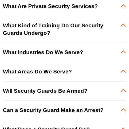
What Are Private Security Services?
What Kind of Training Do Our Security
Guards Undergo?
What Industries Do We Serve?
What Areas Do We Serve?
Will Security Guards Be Armed?
Can a Security Guard Make an Arrest?