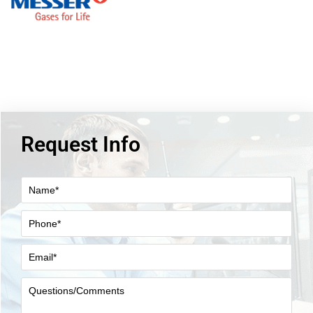
Request Info