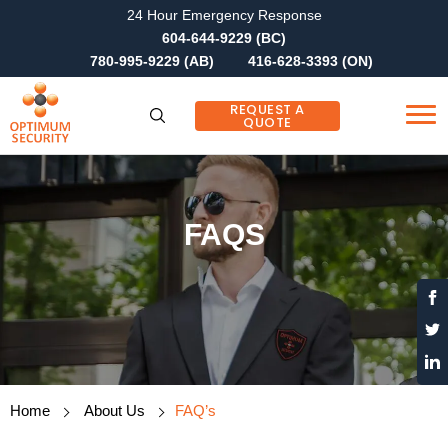
24 Hour Emergency Response
604-644-9229 (BC)
780-995-9229 (AB)
416-628-3393 (ON)
REQUEST A
QUOTE
FAQS
Home
About Us
FAQ’s