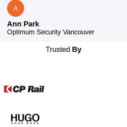
A
Ann Park
Optimum Security Vancouver
Trusted
By