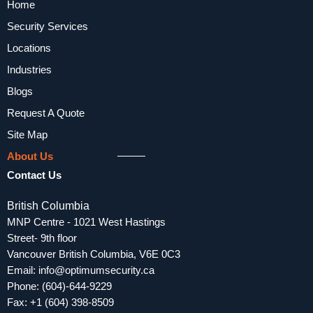
Home
Security Services
Locations
Industries
Blogs
Request A Quote
Site Map
About Us
Contact Us
British Columbia
MNP Centre - 1021 West Hastings
Street- 9th floor
Vancouver British Columbia, V6E 0C3
Email:
info@optimumsecurity.ca
Phone:
(604)-644-9229
Fax: +1 (604) 398-8509