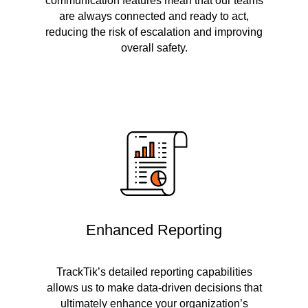
communication features mean that our teams
are always connected and ready to act,
reducing the risk of escalation and improving
overall safety.
Enhanced Reporting
TrackTik’s detailed reporting capabilities
allows us to make data-driven decisions that
ultimately enhance your organization’s