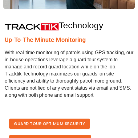
Technology
Up-To-The Minute Monitoring
With real-time monitoring of patrols using GPS tracking, our
in-house operations leverage a guard tour system to
manage and record guard location while on the job.
Tracktik Technology maximizes our guards’ on site
efficiency and ability to thoroughly patrol more ground.
Clients are notified of any event status via email and SMS,
along with both phone and email support.
GUARD TOUR OPTIMUM SECURITY