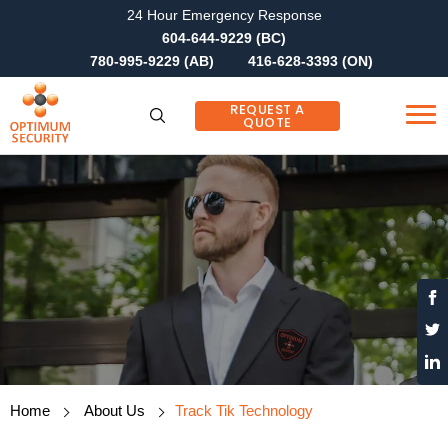
24 Hour Emergency Response
604-644-9229 (BC)
780-995-9229 (AB)
416-628-3393 (ON)
REQUEST A
QUOTE
Home
About Us
Track Tik Technology