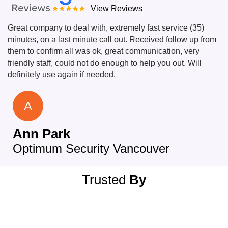
View Reviews
Great company to deal with, extremely fast service (35)
minutes, on a last minute call out. Received follow up from
them to confirm all was ok, great communication, very
friendly staff, could not do enough to help you out. Will
definitely use again if needed.
A
Ann Park
Optimum Security Vancouver
Trusted
By