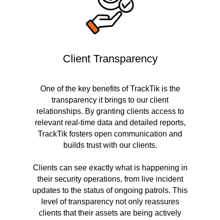
Client Transparency
One of the key benefits of TrackTik is the
transparency it brings to our client
relationships. By granting clients access to
relevant real-time data and detailed reports,
TrackTik fosters open communication and
builds trust with our clients.
Clients can see exactly what is happening in
their security operations, from live incident
updates to the status of ongoing patrols. This
level of transparency not only reassures
clients that their assets are being actively