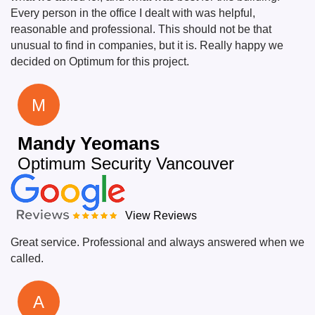
Every person in the office I dealt with was helpful,
reasonable and professional. This should not be that
unusual to find in companies, but it is. Really happy we
decided on Optimum for this project.
M
Mandy Yeomans
Optimum Security Vancouver
View Reviews
Great service. Professional and always answered when we
called.
A