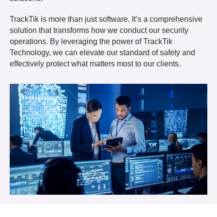
TrackTik is more than just software. It’s a comprehensive
solution that transforms how we conduct our security
operations. By leveraging the power of TrackTik
Technology, we can elevate our standard of safety and
effectively protect what matters most to our clients.