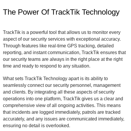
The Power Of TrackTik Technology
TrackTik is a powerful tool that allows us to monitor every
aspect of our security services with exceptional accuracy.
Through features like real-time GPS tracking, detailed
reporting, and instant communication, TrackTik ensures that
our security teams are always in the right place at the right
time and ready to respond to any situation.
What sets TrackTik Technology apart is its ability to
seamlessly connect our security personnel, management
and clients. By integrating all these aspects of security
operations into one platform, TrackTik gives us a clear and
comprehensive view of all ongoing activities. This means
that incidents are logged immediately, patrols are tracked
accurately, and any issues are communicated immediately,
ensuring no detail is overlooked.