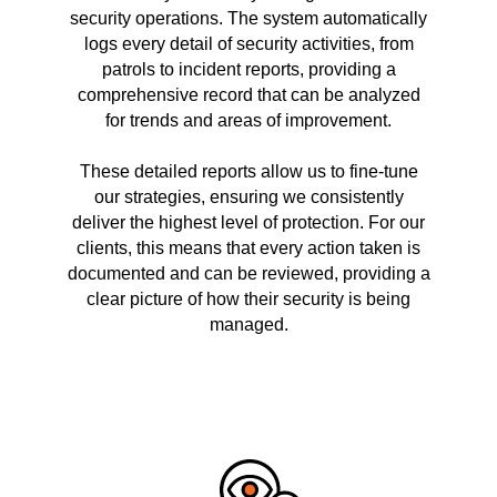
security operations. The system automatically
logs every detail of security activities, from
patrols to incident reports, providing a
comprehensive record that can be analyzed
for trends and areas of improvement.
These detailed reports allow us to fine-tune
our strategies, ensuring we consistently
deliver the highest level of protection. For our
clients, this means that every action taken is
documented and can be reviewed, providing a
clear picture of how their security is being
managed.