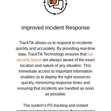
Improved Incident Response
TrackTik allows us to respond to incidents
quickly and accurately. By providing real-time
data, TrackTik Technology ensures that
our
security teams
are always aware of the exact
location and nature of any situation. This
immediate access to important information
enables us to deploy the right resources
quickly, minimizing response times and
ensuring that incidents are handled as soon
as possible.
The system’s PS tracking and instant