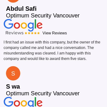
Abdul Safi
Optimum Security Vancouver
View Reviews
I first had an issue with this company, but the owner of the
company called me and had a nice conversation. The
misunderstanding was cleared. I am happy with this
company and would like to award them five stars.
S
S wa
Optimum Security Vancouver