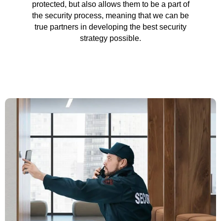
protected, but also allows them to be a part of
the security process, meaning that we can be
true partners in developing the best security
strategy possible.