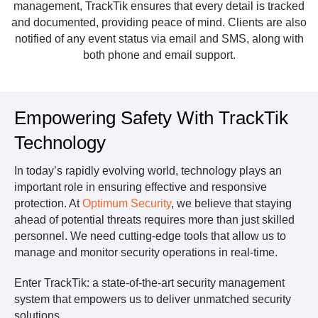
management, TrackTik ensures that every detail is tracked
and documented, providing peace of mind. Clients are also
notified of any event status via email and SMS, along with
both phone and email support.
Empowering Safety With TrackTik
Technology
In today’s rapidly evolving world, technology plays an
important role in ensuring effective and responsive
protection. At
Optimum Security
, we believe that staying
ahead of potential threats requires more than just skilled
personnel. We need cutting-edge tools that allow us to
manage and monitor security operations in real-time.
Enter TrackTik: a state-of-the-art security management
system that empowers us to deliver unmatched security
solutions.