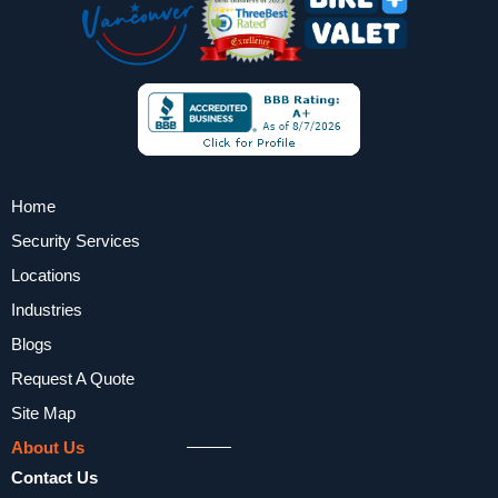
Home
Security Services
Locations
Industries
Blogs
Request A Quote
Site Map
About Us
Contact Us