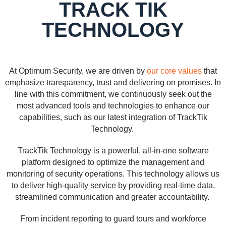
TRACK TIK
TECHNOLOGY
At Optimum Security, we are driven by
our core values
that
emphasize transparency, trust and delivering on promises. In
line with this commitment, we continuously seek out the
most advanced tools and technologies to enhance our
capabilities, such as our latest integration of TrackTik
Technology.
TrackTik Technology is a powerful, all-in-one software
platform designed to optimize the management and
monitoring of security operations. This technology allows us
to deliver high-quality service by providing real-time data,
streamlined communication and greater accountability.
From incident reporting to guard tours and workforce