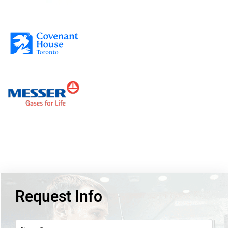
Request Info