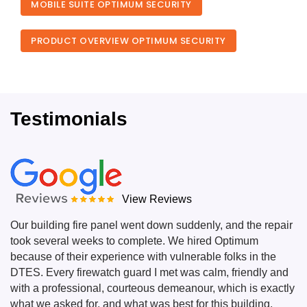
MOBILE SUITE OPTIMUM SECURITY
PRODUCT OVERVIEW OPTIMUM SECURITY
Testimonials
View Reviews
Our building fire panel went down suddenly, and the repair
took several weeks to complete. We hired Optimum
because of their experience with vulnerable folks in the
DTES. Every firewatch guard I met was calm, friendly and
with a professional, courteous demeanour, which is exactly
what we asked for, and what was best for this building.