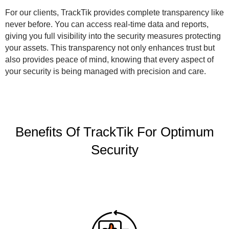
For our clients, TrackTik provides complete transparency like
never before. You can access real-time data and reports,
giving you full visibility into the security measures protecting
your assets. This transparency not only enhances trust but
also provides peace of mind, knowing that every aspect of
your security is being managed with precision and care.
Benefits Of TrackTik For Optimum
Security