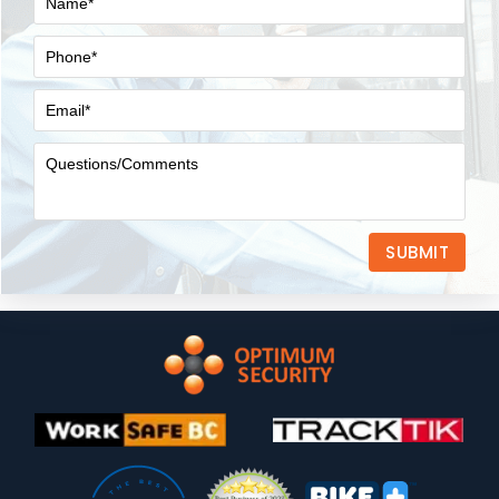
SUBMIT