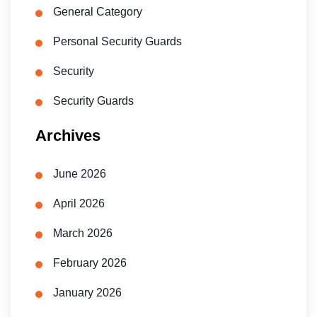
General Category
Personal Security Guards
Security
Security Guards
Archives
June 2026
April 2026
March 2026
February 2026
January 2026