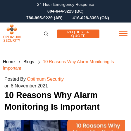
24 Hour Emergency Response
604-644-9229 (BC)
780-995-9229 (AB)
416-628-3393 (ON)
REQUEST A
QUOTE
Home
Blogs
10 Reasons Why Alarm Monitoring Is
Important
Posted By
Optimum Security
on 8 November 2021
10 Reasons Why Alarm
Monitoring Is Important