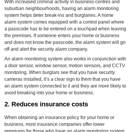
With increased criminal activity in business centres and
suburban neighbourhoods, having an alarm monitoring
system helps deter break-ins and burglaries. A home
alarm system comes equipped with a control panel where
a passcode has to be entered on a touchpad when leaving
the premises. If someone enters your home or business
and does not know the passcode, the alarm system will go
off and alert the security alarm company.
An alarm monitoring system also works in conjunction with
a door sensor, window sensor, motion sensors, and CCTV
monitoring. When burglars see that you have security
cameras installed, it’s a clear sign to them that you have
an alarm system connected to it and they are more likely to
avoid breaking into your home or business.
2. Reduces insurance costs
When obtaining an insurance policy for your home or
business, most insurance companies offer lower
premiums for those who have an alarm monitoring system