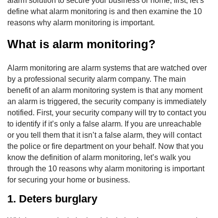
alarm solution to secure your business or home, first, let’s
define what alarm monitoring is and then examine the 10
reasons why alarm monitoring is important.
What is alarm monitoring?
Alarm monitoring are alarm systems that are watched over
by a professional security alarm company. The main
benefit of an alarm monitoring system is that any moment
an alarm is triggered, the security company is immediately
notified. First, your security company will try to contact you
to identify if it’s only a false alarm. If you are unreachable
or you tell them that it isn’t a false alarm, they will contact
the police or fire department on your behalf. Now that you
know the definition of alarm monitoring, let’s walk you
through the 10 reasons why alarm monitoring is important
for securing your home or business.
1. Deters burglary