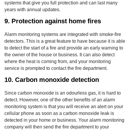
systems that give you full protection and can last many
years with annual updates.
9. Protection against home fires
Alarm monitoring systems are integrated with smoke-fire
detectors. This is a great feature to have because it is able
to detect the start of a fire and provide an early warning to
the owner of the house or business. It can also detect
where the heat is coming from, and your monitoring
service is prompted to contact the fire department.
10. Carbon monoxide detection
Since carbon monoxide is an odourless gas, it is hard to
detect. However, one of the other benefits of an alarm
monitoring system is that you will receive an alert on your
cellular phone as soon as a carbon monoxide leak is
detected in your home or business. Your alarm monitoring
company will then send the fire department to your