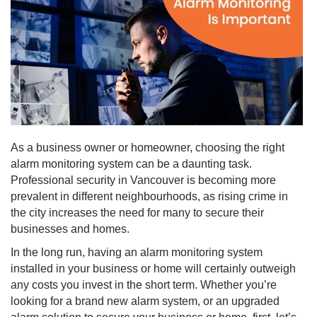
As a business owner or homeowner, choosing the right
alarm monitoring system can be a daunting task.
Professional security in Vancouver is becoming more
prevalent in different neighbourhoods, as rising crime in
the city increases the need for many to secure their
businesses and homes.
In the long run, having an alarm monitoring system
installed in your business or home will certainly outweigh
any costs you invest in the short term. Whether you’re
looking for a brand new alarm system, or an upgraded