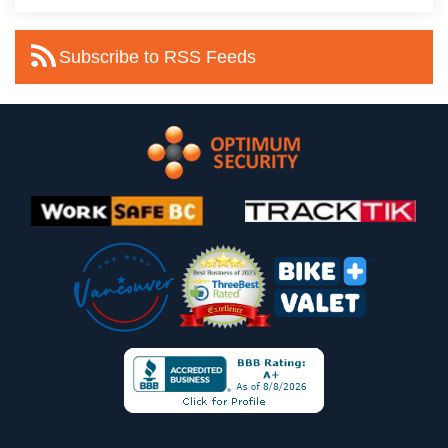
Subscribe to RSS Feeds