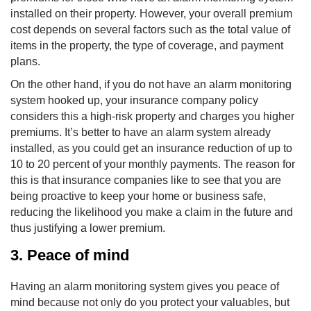
installed on their property. However, your overall premium
cost depends on several factors such as the total value of
items in the property, the type of coverage, and payment
plans.
On the other hand, if you do not have an alarm monitoring
system hooked up, your insurance company policy
considers this a high-risk property and charges you higher
premiums. It’s better to have an alarm system already
installed, as you could get an insurance reduction of up to
10 to 20 percent of your monthly payments. The reason for
this is that insurance companies like to see that you are
being proactive to keep your home or business safe,
reducing the likelihood you make a claim in the future and
thus justifying a lower premium.
3. Peace of mind
Having an alarm monitoring system gives you peace of
mind because not only do you protect your valuables, but