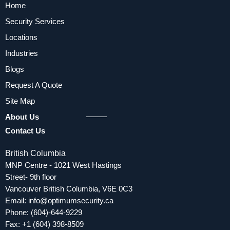
Home
Security Services
Locations
Industries
Blogs
Request A Quote
Site Map
About Us
Contact Us
British Columbia
MNP Centre - 1021 West Hastings
Street- 9th floor
Vancouver British Columbia, V6E 0C3
Email:
info@optimumsecurity.ca
Phone:
(604)-644-9229
Fax: +1 (604) 398-8509