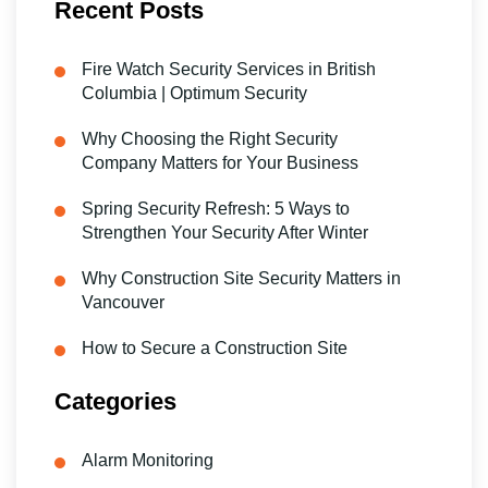
Recent Posts
Fire Watch Security Services in British
Columbia | Optimum Security
Why Choosing the Right Security
Company Matters for Your Business
Spring Security Refresh: 5 Ways to
Strengthen Your Security After Winter
Why Construction Site Security Matters in
Vancouver
How to Secure a Construction Site
Categories
Alarm Monitoring