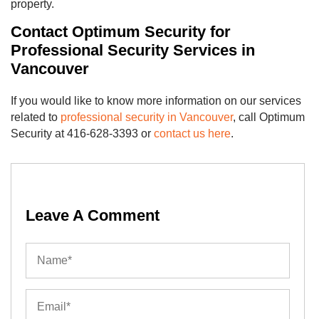
property.
Contact Optimum Security for
Professional Security Services in
Vancouver
If you would like to know more information on our services
related to
professional security in Vancouver
, call Optimum
Security at 416-628-3393 or
contact us here
.
Leave A Comment