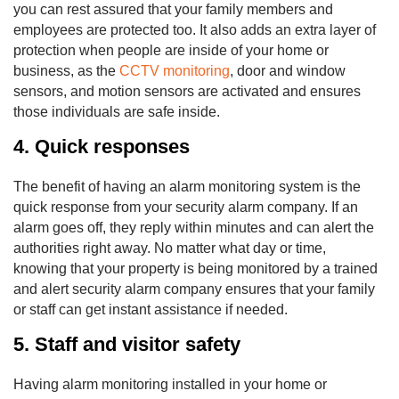
you can rest assured that your family members and
employees are protected too. It also adds an extra layer of
protection when people are inside of your home or
business, as the
CCTV monitoring
, door and window
sensors, and motion sensors are activated and ensures
those individuals are safe inside.
4. Quick responses
The benefit of having an alarm monitoring system is the
quick response from your security alarm company. If an
alarm goes off, they reply within minutes and can alert the
authorities right away. No matter what day or time,
knowing that your property is being monitored by a trained
and alert security alarm company ensures that your family
or staff can get instant assistance if needed.
5. Staff and visitor safety
Having alarm monitoring installed in your home or