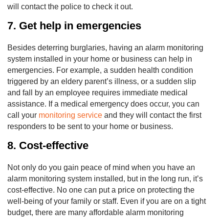
will contact the police to check it out.
7. Get help in emergencies
Besides deterring burglaries, having an alarm monitoring
system installed in your home or business can help in
emergencies. For example, a sudden health condition
triggered by an eldery parent’s illness, or a sudden slip
and fall by an employee requires immediate medical
assistance. If a medical emergency does occur, you can
call your
monitoring service
and they will contact the first
responders to be sent to your home or business.
8. Cost-effective
Not only do you gain peace of mind when you have an
alarm monitoring system installed, but in the long run, it’s
cost-effective. No one can put a price on protecting the
well-being of your family or staff. Even if you are on a tight
budget, there are many affordable alarm monitoring