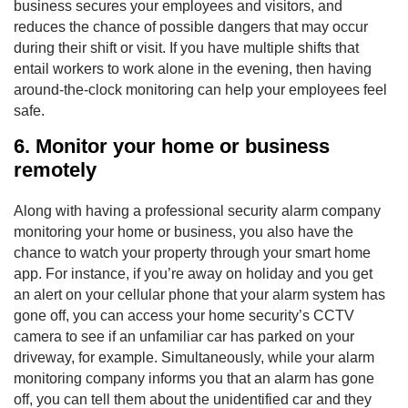
business secures your employees and visitors, and
reduces the chance of possible dangers that may occur
during their shift or visit. If you have multiple shifts that
entail workers to work alone in the evening, then having
around-the-clock monitoring can help your employees feel
safe.
6. Monitor your home or business
remotely
Along with having a professional security alarm company
monitoring your home or business, you also have the
chance to watch your property through your smart home
app. For instance, if you’re away on holiday and you get
an alert on your cellular phone that your alarm system has
gone off, you can access your home security’s CCTV
camera to see if an unfamiliar car has parked on your
driveway, for example. Simultaneously, while your alarm
monitoring company informs you that an alarm has gone
off, you can tell them about the unidentified car and they