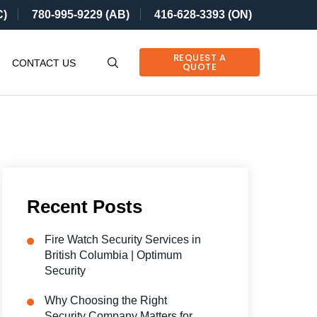
C)
780-995-9229 (AB)
416-628-3393 (ON)
REQUEST A
CONTACT US
QUOTE
Recent Posts
Fire Watch Security Services in
British Columbia | Optimum
Security
Why Choosing the Right
Security Company Matters for