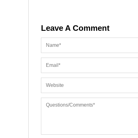
Leave A Comment