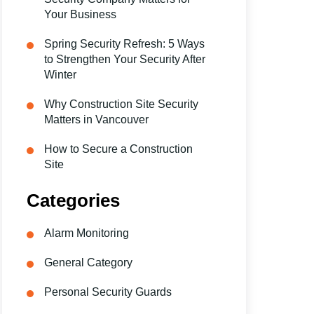
Your Business
Spring Security Refresh: 5 Ways
to Strengthen Your Security After
Winter
Why Construction Site Security
Matters in Vancouver
How to Secure a Construction
Site
Categories
Alarm Monitoring
General Category
Personal Security Guards