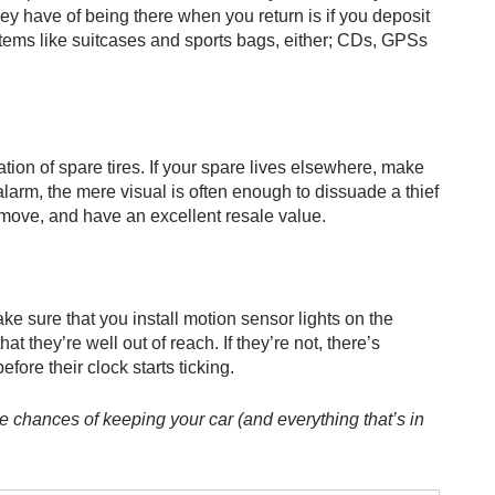
ey have of being there when you return is if you deposit
r items like suitcases and sports bags, either; CDs, GPSs
ation of spare tires. If your spare lives elsewhere, make
r alarm, the mere visual is often enough to dissuade a thief
 move, and have an excellent resale value.
ake sure that you install motion sensor lights on the
 they’re well out of reach. If they’re not, there’s
fore their clock starts ticking.
he chances of keeping your car (and everything that’s in