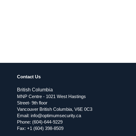
Contact Us
British Columbia
MNP Centre - 1021 West Hastings
Street- 9th floor
Vancouver British Columbia, V6E 0C3
Email:
info@optimumsecurity.ca
Phone:
(604)-644-9229
Fax: +1 (604) 398-8509