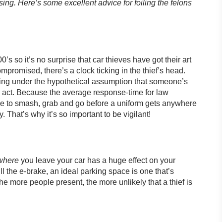
osing. Here’s some excellent advice for foiling the felons
 so it’s no surprise that car thieves have got their art
promised, there’s a clock ticking in the thief’s head.
ng under the hypothetical assumption that someone’s
e act. Because the average response-time for law
me to smash, grab and go before a uniform gets anywhere
. That’s why it’s so important to be vigilant!
where
you leave your car has a huge effect on your
l the e-brake, an ideal parking space is one that’s
he more people present, the more unlikely that a thief is