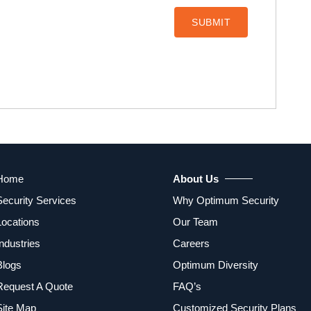
Home
About Us
Security Services
Why Optimum Security
Locations
Our Team
Industries
Careers
Blogs
Optimum Diversity
Request A Quote
FAQ’s
Site Map
Customized Security Plans