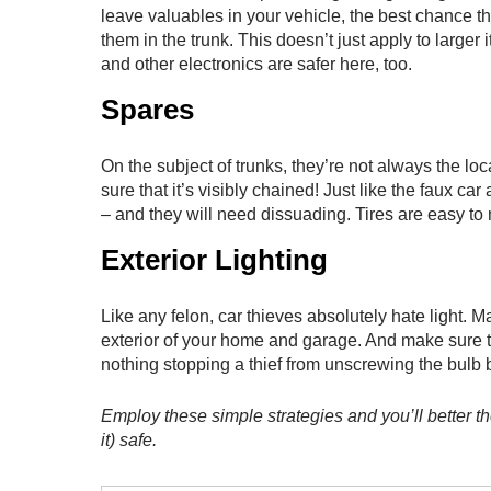
leave valuables in your vehicle, the best chance th
them in the trunk. This doesn’t just apply to large
and other electronics are safer here, too.
Spares
On the subject of trunks, they’re not always the loc
sure that it’s visibly chained! Just like the faux ca
– and they will need dissuading. Tires are easy to
Exterior Lighting
Like any felon, car thieves absolutely hate light. M
exterior of your home and garage. And make sure that
nothing stopping a thief from unscrewing the bulb be
Employ these simple strategies and you’ll better t
it) safe.