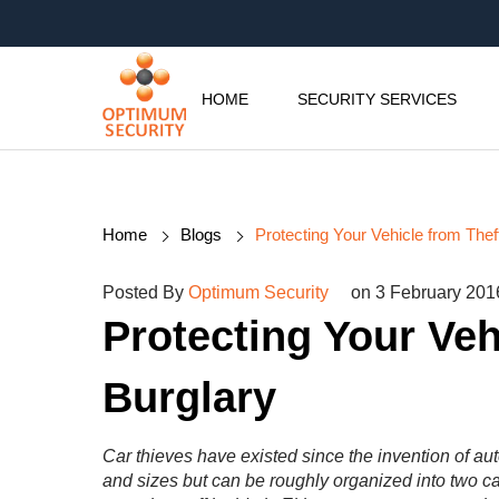
HOME
SECURITY SERVICES
Home
Blogs
Protecting Your Vehicle from Thef
Posted By
Optimum Security
on 3 February 201
Protecting Your Veh
Burglary
Car thieves have existed since the invention of au
and sizes but can be roughly organized into two c