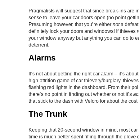
Pragmatists will suggest that since break-ins are 
sense to leave your car doors open (no point get
Presuming however, that you’re either
not
a defeat
definitely lock your doors and windows! If thieves
r
your window anyway but anything you can do to eat
deterrent.
Alarms
It’s not about getting the right car alarm – it’s abou
high-attrition game of car thievery/burglary, thiev
flashing red lights in the dashboard. From their poin
there’s no point in finding out whether or not it’s
act
that stick to the dash with Velcro for about the cost
The Trunk
Keeping that 20-second window in mind, most car th
time is much better spent rifling through the glov