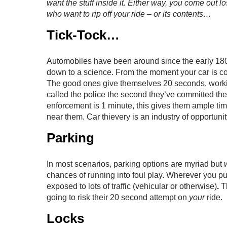
want the stuff inside it. Either way, you come out l
who want to rip off your ride – or its contents…
Tick-Tock…
Automobiles have been around since the early 1800’s
down to a science. From the moment your car is com
The good ones give themselves 20 seconds, worki
called the police the second they’ve committed th
enforcement is 1 minute, this gives them ample ti
near them. Car thievery is an industry of opportunity
Parking
In most scenarios, parking options are myriad but
chances of running into foul play. Wherever you pul
exposed to lots of traffic (vehicular or otherwise)
.
T
going to risk their 20 second attempt on
your
ride.
Locks