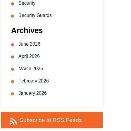
Security
Security Guards
Archives
June 2026
April 2026
March 2026
February 2026
January 2026
Subscribe to RSS Feeds