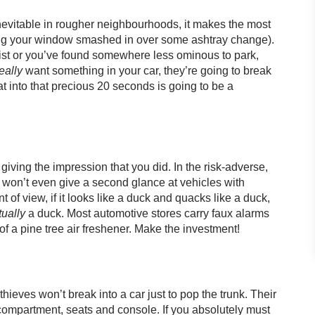
inevitable in rougher neighbourhoods, it makes the most
ting your window smashed in over some ashtray change).
ist or you’ve found somewhere less ominous to park,
eally
want something in your car, they’re going to break
 into that precious 20 seconds is going to be a
t giving the impression that you did. In the risk-adverse,
es won’t even give a second glance at vehicles with
t of view, if it looks like a duck and quacks like a duck,
ually
a duck. Most automotive stores carry faux alarms
 of a pine tree air freshener. Make the investment!
ieves won’t break into a car just to pop the trunk. Their
e compartment, seats and console. If you absolutely must