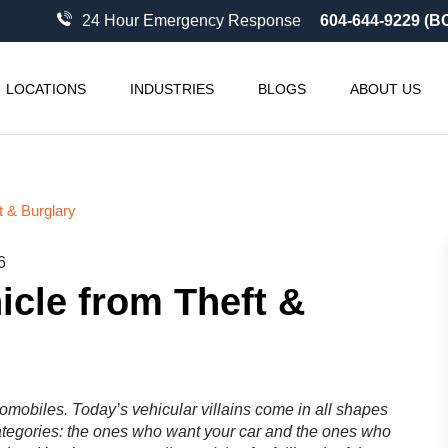
24 Hour Emergency Response
604-644-9229 (B
LOCATIONS
INDUSTRIES
BLOGS
ABOUT US
t & Burglary
6
icle from Theft &
tomobiles. Today’s vehicular villains come in all shapes
ategories: the ones who want your car and the ones who