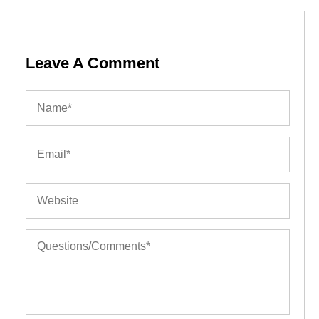
Leave A Comment