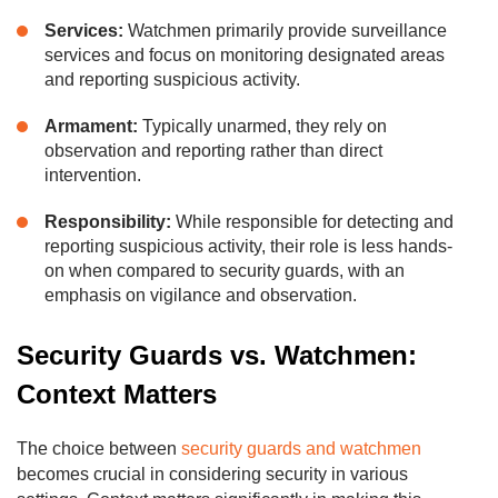
Services:
Watchmen primarily provide surveillance
services and focus on monitoring designated areas
and reporting suspicious activity.
Armament:
Typically unarmed, they rely on
observation and reporting rather than direct
intervention.
Responsibility:
While responsible for detecting and
reporting suspicious activity, their role is less hands-
on when compared to security guards, with an
emphasis on vigilance and observation.
Security Guards vs. Watchmen:
Context Matters
The choice between
security guards and watchmen
becomes crucial in considering security in various