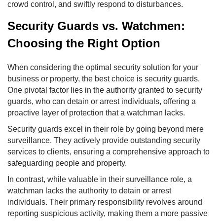
crowd control, and swiftly respond to disturbances.
Security Guards vs. Watchmen:
Choosing the Right Option
When considering the optimal security solution for your
business or property, the best choice is security guards.
One pivotal factor lies in the authority granted to security
guards, who can detain or arrest individuals, offering a
proactive layer of protection that a watchman lacks.
Security guards excel in their role by going beyond mere
surveillance. They actively provide outstanding security
services to clients, ensuring a comprehensive approach to
safeguarding people and property.
In contrast, while valuable in their surveillance role, a
watchman lacks the authority to detain or arrest
individuals. Their primary responsibility revolves around
reporting suspicious activity, making them a more passive