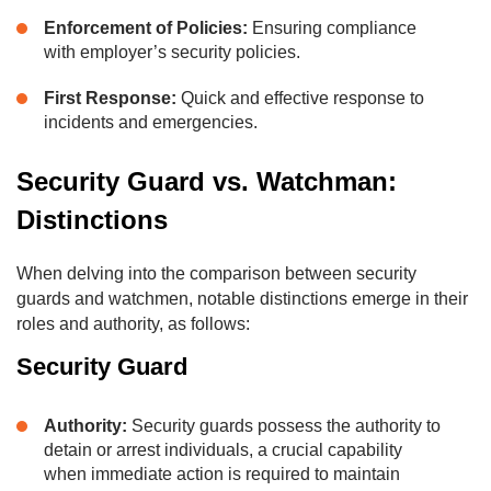
Enforcement of Policies:
Ensuring compliance
with employer’s security policies.
First Response:
Quick and effective response to
incidents and emergencies.
Security Guard vs. Watchman:
Distinctions
When delving into the comparison between security
guards and watchmen, notable distinctions emerge in their
roles and authority, as follows:
Security Guard
Authority:
Security guards possess the authority to
detain or arrest individuals, a crucial capability
when immediate action is required to maintain