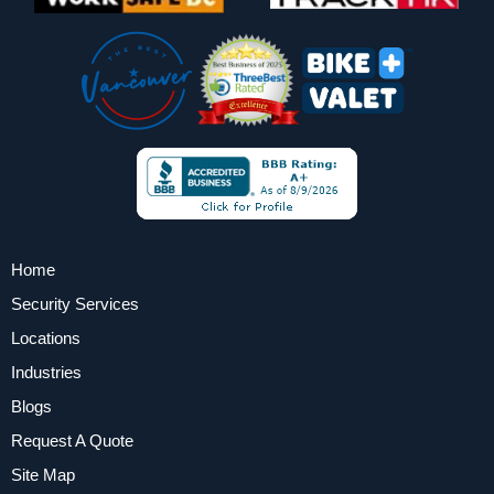
Home
Security Services
Locations
Industries
Blogs
Request A Quote
Site Map