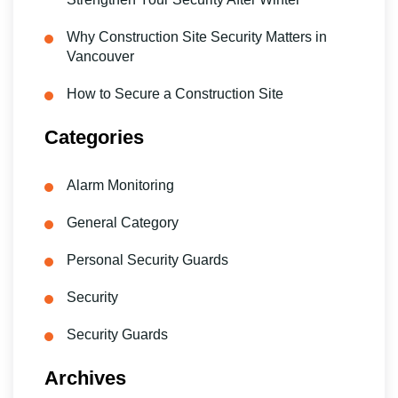
Why Construction Site Security Matters in
Vancouver
How to Secure a Construction Site
Categories
Alarm Monitoring
General Category
Personal Security Guards
Security
Security Guards
Archives