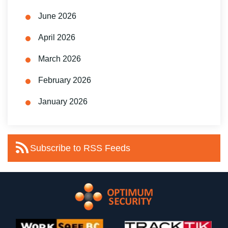
June 2026
April 2026
March 2026
February 2026
January 2026
Subscribe to RSS Feeds