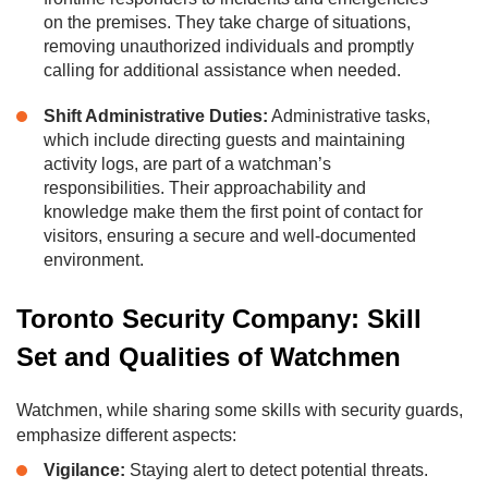
on the premises. They take charge of situations,
removing unauthorized individuals and promptly
calling for additional assistance when needed.
Shift Administrative Duties:
Administrative tasks,
which include directing guests and maintaining
activity logs, are part of a watchman’s
responsibilities. Their approachability and
knowledge make them the first point of contact for
visitors, ensuring a secure and well-documented
environment.
Toronto Security Company: Skill
Set and Qualities of Watchmen
Watchmen, while sharing some skills with security guards,
emphasize different aspects:
Vigilance:
Staying alert to detect potential threats.