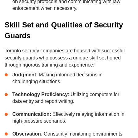
on security protocols and communicating with law
enforcement when necessary.
Skill Set and Qualities of Security
Guards
Toronto security companies are housed with successful
security guards who possess a unique skill set honed
through rigorous training and experience:
Judgment:
Making informed decisions in
challenging situations.
Technology Proficiency:
Utilizing computers for
data entry and report writing.
Communication:
Effectively relaying information in
high-pressure scenarios.
Observation:
Constantly monitoring environments