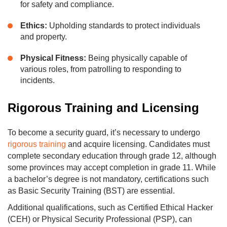
for safety and compliance.
Ethics:
Upholding standards to protect individuals
and property.
Physical Fitness:
Being physically capable of
various roles, from patrolling to responding to
incidents.
Rigorous Training and Licensing
To become a security guard, it’s necessary to undergo
rigorous training
and acquire licensing. Candidates must
complete secondary education through grade 12, although
some provinces may accept completion in grade 11. While
a bachelor’s degree is not mandatory, certifications such
as Basic Security Training (BST) are essential.
Additional qualifications, such as Certified Ethical Hacker
(CEH) or Physical Security Professional (PSP), can