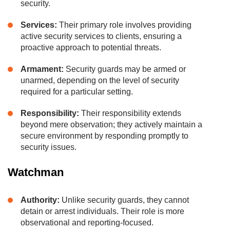
security.
Services:
Their primary role involves providing
active security services to clients, ensuring a
proactive approach to potential threats.
Armament:
Security guards may be armed or
unarmed, depending on the level of security
required for a particular setting.
Responsibility:
Their responsibility extends
beyond mere observation; they actively maintain a
secure environment by responding promptly to
security issues.
Watchman
Authority:
Unlike security guards, they cannot
detain or arrest individuals. Their role is more
observational and reporting-focused.