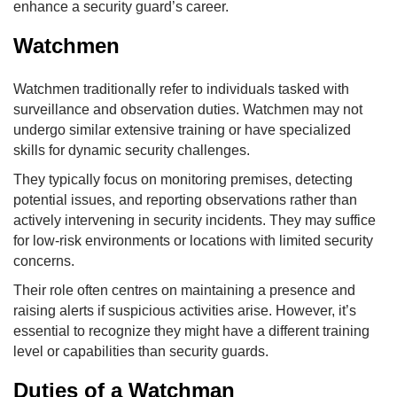
enhance a security guard’s career.
Watchmen
Watchmen traditionally refer to individuals tasked with
surveillance and observation duties. Watchmen may not
undergo similar extensive training or have specialized
skills for dynamic security challenges.
They typically focus on monitoring premises, detecting
potential issues, and reporting observations rather than
actively intervening in security incidents. They may suffice
for low-risk environments or locations with limited security
concerns.
Their role often centres on maintaining a presence and
raising alerts if suspicious activities arise. However, it’s
essential to recognize they might have a different training
level or capabilities than security guards.
Duties of a Watchman