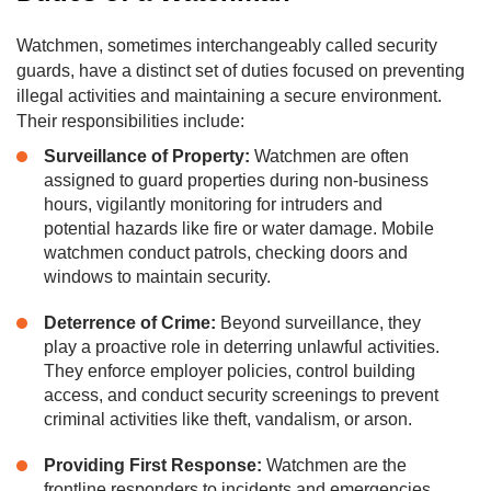
Watchmen, sometimes interchangeably called security
guards, have a distinct set of duties focused on preventing
illegal activities and maintaining a secure environment.
Their responsibilities include:
Surveillance of Property:
Watchmen are often
assigned to guard properties during non-business
hours, vigilantly monitoring for intruders and
potential hazards like fire or water damage. Mobile
watchmen conduct patrols, checking doors and
windows to maintain security.
Deterrence of Crime:
Beyond surveillance, they
play a proactive role in deterring unlawful activities.
They enforce employer policies, control building
access, and conduct security screenings to prevent
criminal activities like theft, vandalism, or arson.
Providing First Response:
Watchmen are the
frontline responders to incidents and emergencies