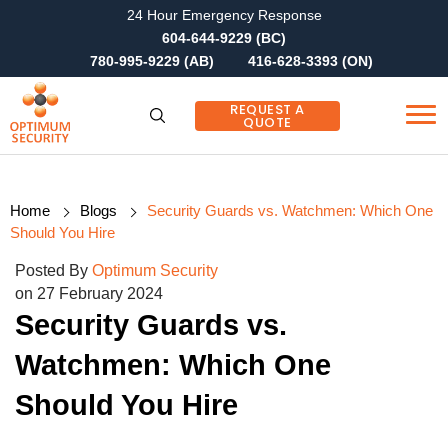
24 Hour Emergency Response
604-644-9229 (BC)
780-995-9229 (AB)
416-628-3393 (ON)
REQUEST A
QUOTE
Home
Blogs
Security Guards vs. Watchmen: Which One
Should You Hire
Posted By
Optimum Security
on 27 February 2024
Security Guards vs.
Watchmen: Which One
Should You Hire