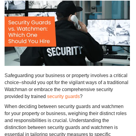
Safeguarding your business or property involves a critical
choice–should you opt for the vigilant ways of a traditional
Watchman or embrace the comprehensive security
provided by trained
security guards
?
When deciding between security guards and watchmen
for your property or business, weighing their distinct roles
and responsibilities is crucial. Understanding the
distinction between security guards and watchmen is
essential in tailoring security measures to specific