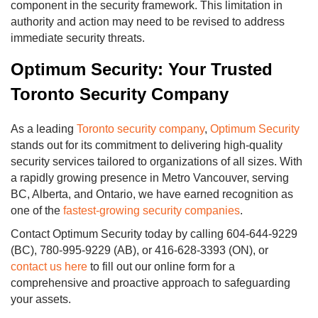
component in the security framework. This limitation in
authority and action may need to be revised to address
immediate security threats.
Optimum Security: Your Trusted
Toronto Security Company
As a leading
Toronto security company
,
Optimum Security
stands out for its commitment to delivering high-quality
security services tailored to organizations of all sizes. With
a rapidly growing presence in Metro Vancouver, serving
BC, Alberta, and Ontario, we have earned recognition as
one of the
fastest-growing security companies
.
Contact Optimum Security today by calling 604-644-9229
(BC), 780-995-9229 (AB), or 416-628-3393 (ON), or
contact us here
to fill out our online form for a
comprehensive and proactive approach to safeguarding
your assets.