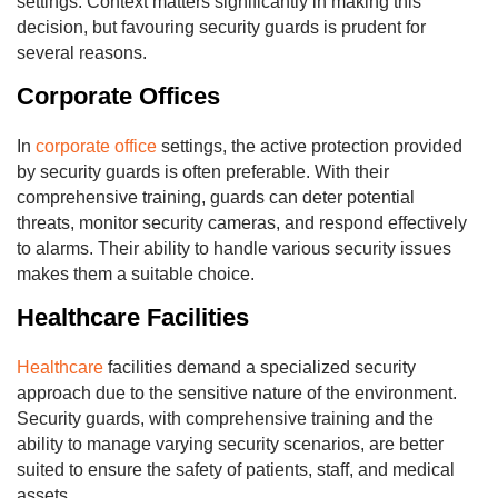
settings. Context matters significantly in making this
decision, but favouring security guards is prudent for
several reasons.
Corporate Offices
In
corporate office
settings, the active protection provided
by security guards is often preferable. With their
comprehensive training, guards can deter potential
threats, monitor security cameras, and respond effectively
to alarms. Their ability to handle various security issues
makes them a suitable choice.
Healthcare Facilities
Healthcare
facilities demand a specialized security
approach due to the sensitive nature of the environment.
Security guards, with comprehensive training and the
ability to manage varying security scenarios, are better
suited to ensure the safety of patients, staff, and medical
assets.