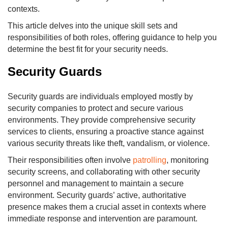
contexts.
This article delves into the unique skill sets and
responsibilities of both roles, offering guidance to help you
determine the best fit for your security needs.
Security Guards
Security guards are individuals employed mostly by
security companies to protect and secure various
environments. They provide comprehensive security
services to clients, ensuring a proactive stance against
various security threats like theft, vandalism, or violence.
Their responsibilities often involve
patrolling
, monitoring
security screens, and collaborating with other security
personnel and management to maintain a secure
environment. Security guards’ active, authoritative
presence makes them a crucial asset in contexts where
immediate response and intervention are paramount.