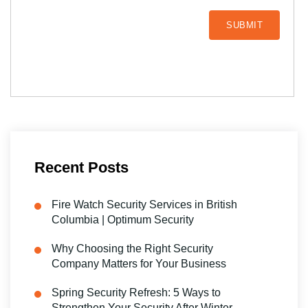
Recent Posts
Fire Watch Security Services in British
Columbia | Optimum Security
Why Choosing the Right Security
Company Matters for Your Business
Spring Security Refresh: 5 Ways to
Strengthen Your Security After Winter