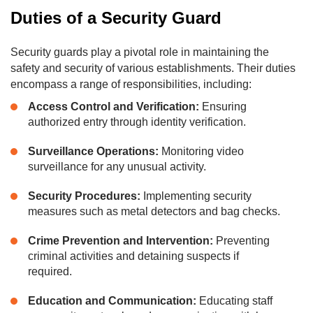
Duties of a Security Guard
Security guards play a pivotal role in maintaining the
safety and security of various establishments. Their duties
encompass a range of responsibilities, including:
Access Control and Verification:
Ensuring
authorized entry through identity verification.
Surveillance Operations:
Monitoring video
surveillance for any unusual activity.
Security Procedures:
Implementing security
measures such as metal detectors and bag checks.
Crime Prevention and Intervention:
Preventing
criminal activities and detaining suspects if
required.
Education and Communication:
Educating staff