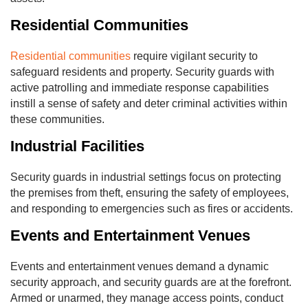
Residential Communities
Residential communities
require vigilant security to
safeguard residents and property. Security guards with
active patrolling and immediate response capabilities
instill a sense of safety and deter criminal activities within
these communities.
Industrial Facilities
Security guards in industrial settings focus on protecting
the premises from theft, ensuring the safety of employees,
and responding to emergencies such as fires or accidents.
Events and Entertainment Venues
Events and entertainment venues demand a dynamic
security approach, and security guards are at the forefront.
Armed or unarmed, they manage access points, conduct