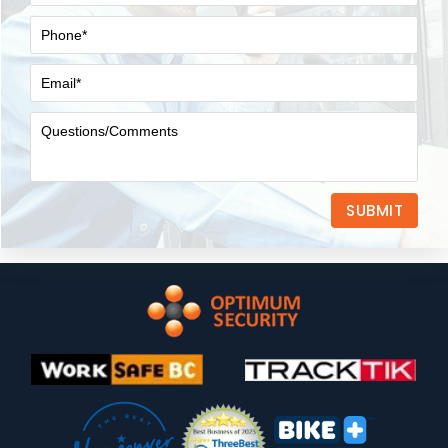
SUBMIT