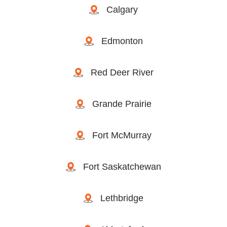
Calgary
Edmonton
Red Deer River
Grande Prairie
Fort McMurray
Fort Saskatchewan
Lethbridge