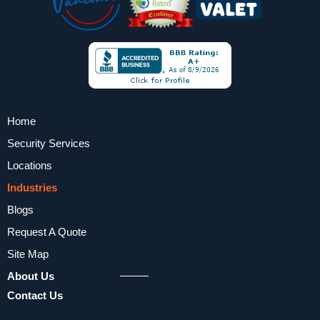
Home
Security Services
Locations
Industries
Blogs
Request A Quote
Site Map
About Us
Contact Us