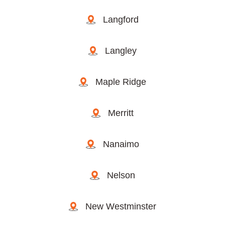
Langford
Langley
Maple Ridge
Merritt
Nanaimo
Nelson
New Westminster