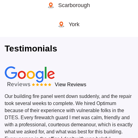
Scarborough
York
Testimonials
View Reviews
Our building fire panel went down suddenly, and the repair
took several weeks to complete. We hired Optimum
because of their experience with vulnerable folks in the
DTES. Every firewatch guard I met was calm, friendly and
with a professional, courteous demeanour, which is exactly
what we asked for, and what was best for this building.