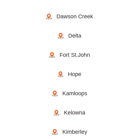
Dawson Creek
Delta
Fort St.John
Hope
Kamloops
Kelowna
Kimberley