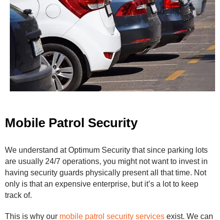
Mobile Patrol Security
We understand at Optimum Security that since parking lots
are usually 24/7 operations, you might not want to invest in
having security guards physically present all that time. Not
only is that an expensive enterprise, but it’s a lot to keep
track of.
This is why our
mobile patrol security services
exist. We can