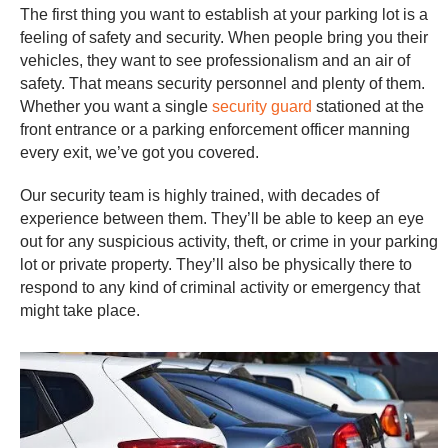
The first thing you want to establish at your parking lot is a
feeling of safety and security. When people bring you their
vehicles, they want to see professionalism and an air of
safety. That means security personnel and plenty of them.
Whether you want a single
security guard
stationed at the
front entrance or a parking enforcement officer manning
every exit, we’ve got you covered.
Our security team is highly trained, with decades of
experience between them. They’ll be able to keep an eye
out for any suspicious activity, theft, or crime in your parking
lot or private property. They’ll also be physically there to
respond to any kind of criminal activity or emergency that
might take place.