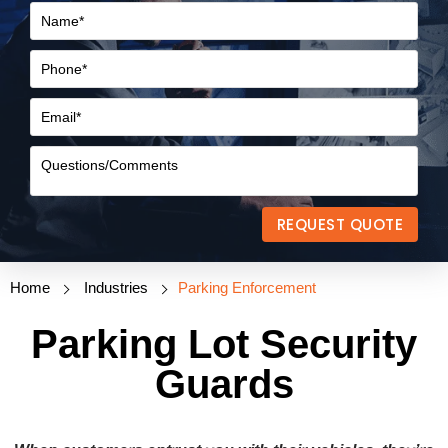
REQUEST QUOTE
Home
Industries
Parking Enforcement
Parking Lot Security
Guards