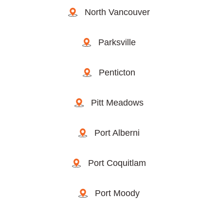
North Vancouver
Parksville
Penticton
Pitt Meadows
Port Alberni
Port Coquitlam
Port Moody