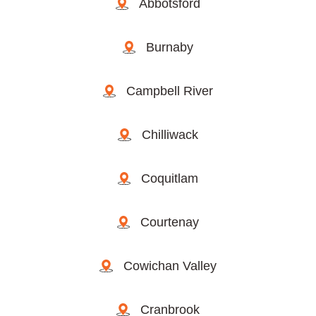
Abbotsford
Burnaby
Campbell River
Chilliwack
Coquitlam
Courtenay
Cowichan Valley
Cranbrook