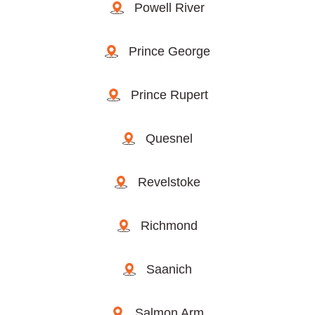
Powell River
Prince George
Prince Rupert
Quesnel
Revelstoke
Richmond
Saanich
Salmon Arm