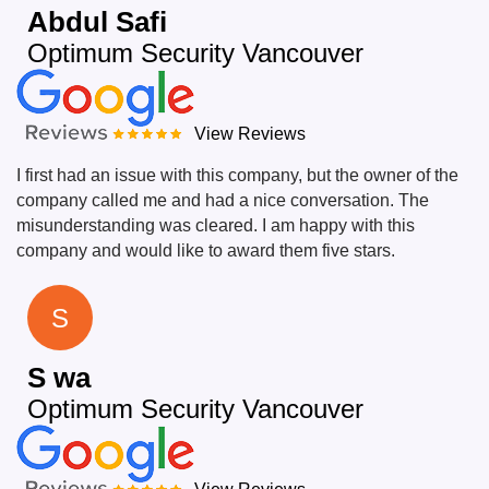
Abdul Safi
Optimum Security Vancouver
View Reviews
I first had an issue with this company, but the owner of the
company called me and had a nice conversation. The
misunderstanding was cleared. I am happy with this
company and would like to award them five stars.
S
S wa
Optimum Security Vancouver