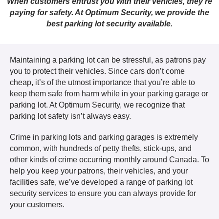
When customers entrust you with their vehicles, they’re
paying for safety. At Optimum Security, we provide the
best parking lot security available.
Maintaining a parking lot can be stressful, as patrons pay
you to protect their vehicles. Since cars don’t come
cheap, it’s of the utmost importance that you’re able to
keep them safe from harm while in your parking garage or
parking lot. At Optimum Security, we recognize that
parking lot safety isn’t always easy.
Crime in parking lots and parking garages is extremely
common, with hundreds of petty thefts, stick-ups, and
other kinds of crime occurring monthly around Canada. To
help you keep your patrons, their vehicles, and your
facilities safe, we’ve developed a range of parking lot
security services to ensure you can always provide for
your customers.