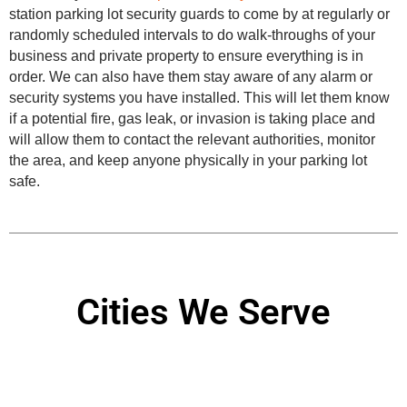
station parking lot security guards to come by at regularly or
randomly scheduled intervals to do walk-throughs of your
business and private property to ensure everything is in
order. We can also have them stay aware of any alarm or
security systems you have installed. This will let them know
if a potential fire, gas leak, or invasion is taking place and
will allow them to contact the relevant authorities, monitor
the area, and keep anyone physically in your parking lot
safe.
Cities We Serve