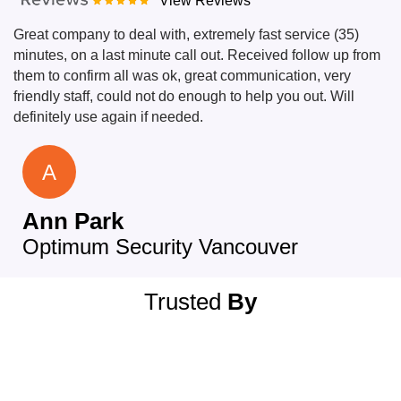
View Reviews
Great company to deal with, extremely fast service (35)
minutes, on a last minute call out. Received follow up from
them to confirm all was ok, great communication, very
friendly staff, could not do enough to help you out. Will
definitely use again if needed.
A
Ann Park
Optimum Security Vancouver
Trusted
By