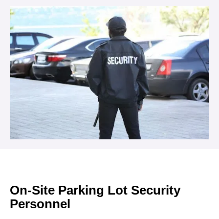
On-Site Parking Lot Security
Personnel