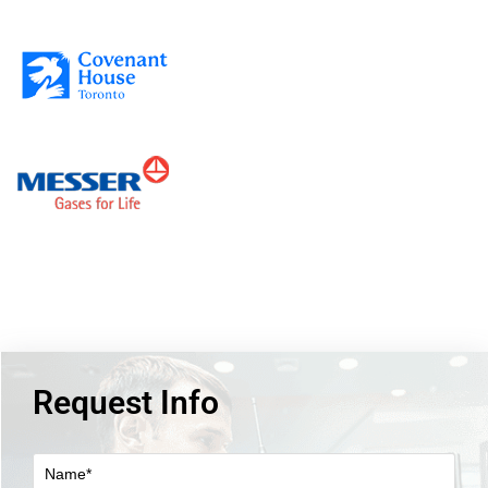
Request Info