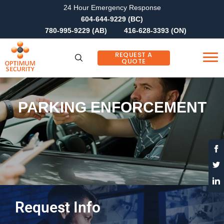
24 Hour Emergency Response
604-644-9229 (BC)
780-995-9229 (AB)
416-628-3393 (ON)
REQUEST A
QUOTE
PARKING ENFORCEMENT
Request Info