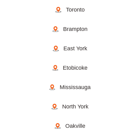
Toronto
Brampton
East York
Etobicoke
Mississauga
North York
Oakville