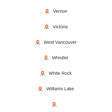
Vernon
Victoria
West Vancouver
Whistler
White Rock
Williams Lake