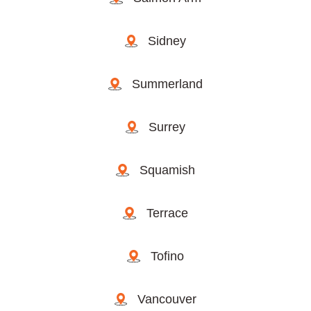
Sidney
Summerland
Surrey
Squamish
Terrace
Tofino
Vancouver