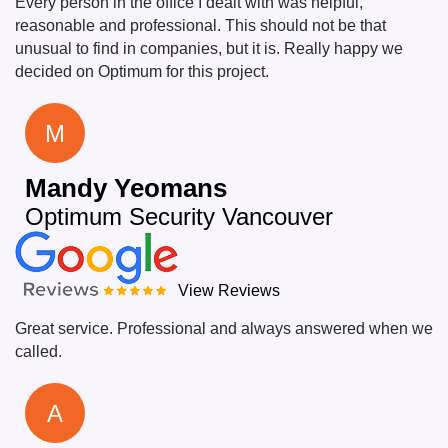
Every person in the office I dealt with was helpful,
reasonable and professional. This should not be that
unusual to find in companies, but it is. Really happy we
decided on Optimum for this project.
M
Mandy Yeomans
Optimum Security Vancouver
View Reviews
Great service. Professional and always answered when we
called.
A