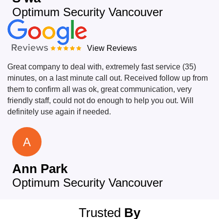
Optimum Security Vancouver
View Reviews
Great company to deal with, extremely fast service (35)
minutes, on a last minute call out. Received follow up from
them to confirm all was ok, great communication, very
friendly staff, could not do enough to help you out. Will
definitely use again if needed.
A
Ann Park
Optimum Security Vancouver
Trusted
By