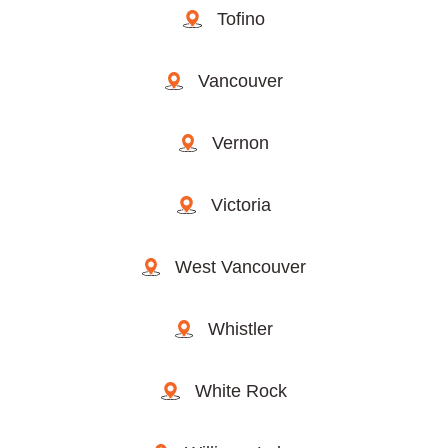
Tofino
Vancouver
Vernon
Victoria
West Vancouver
Whistler
White Rock