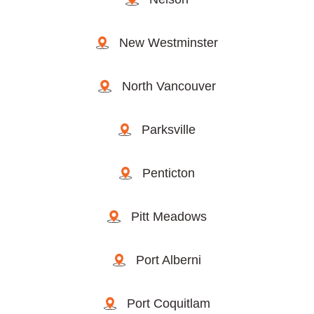
New Westminster
North Vancouver
Parksville
Penticton
Pitt Meadows
Port Alberni
Port Coquitlam