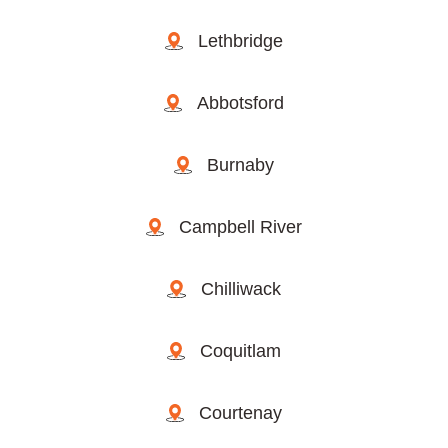
Lethbridge
Abbotsford
Burnaby
Campbell River
Chilliwack
Coquitlam
Courtenay