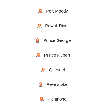
Port Moody
Powell River
Prince George
Prince Rupert
Quesnel
Revelstoke
Richmond