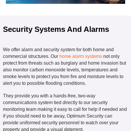
Security Systems And Alarms
We offer alarm and security system for both home and
commercial structures. Our
home alarm systems
not only
protect from threats such as burglary and home invasion but
also monitor carbon monoxide levels, temperatures and
smoke levels to protect you from fire and moisture levels to
alert you to possible flooding conditions.
They provide you with a hands-free, two-way
communications system tied directly to our security
monitoring team making it easy to call for help if needed and
if you should need to be away, Optimum Security can
provide uniformed security personnel to watch over your
property and provide a visual deterrent.