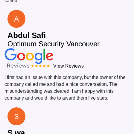
called.
A
Abdul Safi
Optimum Security Vancouver
View Reviews
I first had an issue with this company, but the owner of the
company called me and had a nice conversation. The
misunderstanding was cleared. I am happy with this
company and would like to award them five stars.
S
S wa