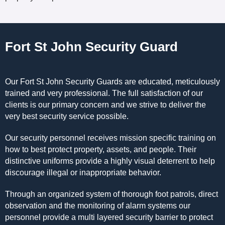
Fort St John Security Guard
Our Fort St John Security Guards are educated, meticulously
trained and very professional. The full satisfaction of our
clients is our primary concern and we strive to deliver the
very best security service possible.
Our security personnel receives mission specific training on
how to best protect property, assets, and people. Their
distinctive uniforms provide a highly visual deterrent to help
discourage illegal or inappropriate behavior.
Through an organized system of thorough foot patrols, direct
observation and the monitoring of alarm systems our
personnel provide a multi layered security barrier to protect