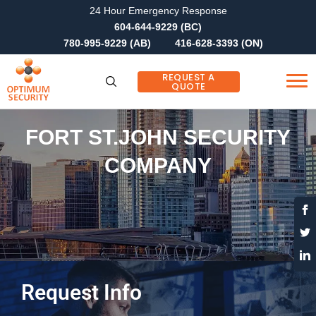
24 Hour Emergency Response
604-644-9229 (BC)
780-995-9229 (AB)
416-628-3393 (ON)
REQUEST A
QUOTE
FORT ST.JOHN SECURITY
COMPANY
Request Info