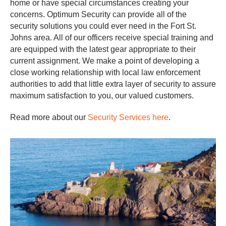
home or have special circumstances creating your
concerns. Optimum Security can provide all of the
security solutions you could ever need in the Fort St.
Johns area. All of our officers receive special training and
are equipped with the latest gear appropriate to their
current assignment. We make a point of developing a
close working relationship with local law enforcement
authorities to add that little extra layer of security to assure
maximum satisfaction to you, our valued customers.
Read more about our
Security Services here
.