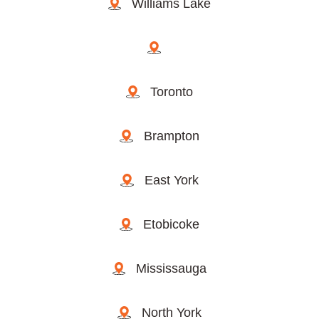
Williams Lake
Toronto
Brampton
East York
Etobicoke
Mississauga
North York