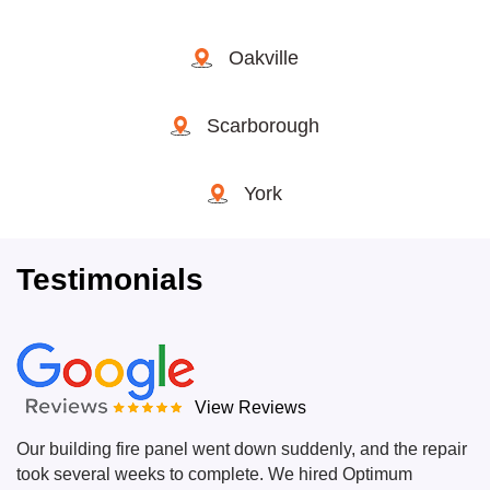
Oakville
Scarborough
York
Testimonials
View Reviews
Our building fire panel went down suddenly, and the repair
took several weeks to complete. We hired Optimum