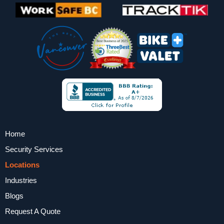
Home
Security Services
Locations
Industries
Blogs
Request A Quote