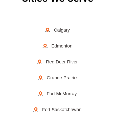
Calgary
Edmonton
Red Deer River
Grande Prairie
Fort McMurray
Fort Saskatchewan