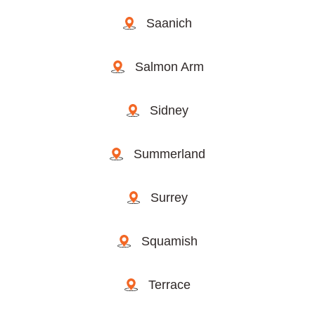
Saanich
Salmon Arm
Sidney
Summerland
Surrey
Squamish
Terrace