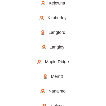
Kelowna
Kimberley
Langford
Langley
Maple Ridge
Merritt
Nanaimo
Nelson