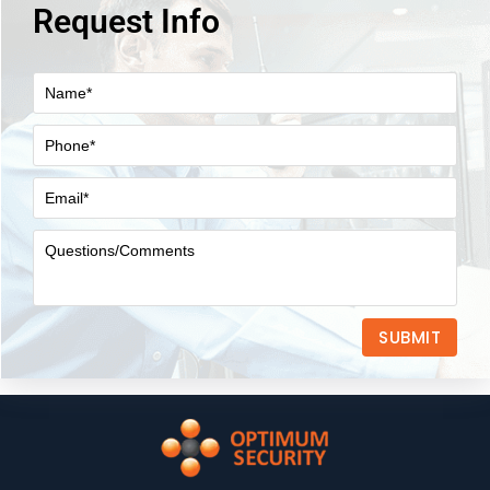
Request Info
SUBMIT