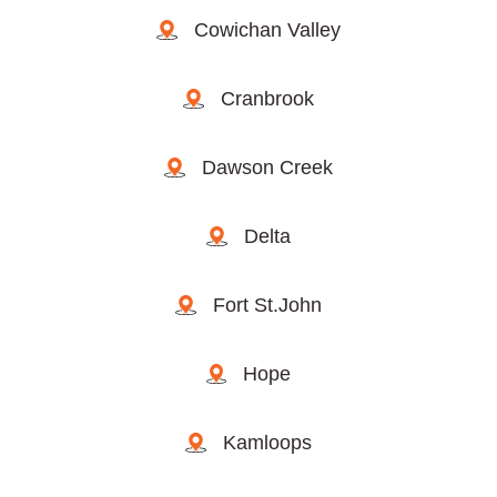
Cowichan Valley
Cranbrook
Dawson Creek
Delta
Fort St.John
Hope
Kamloops