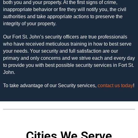
both you and your property. At the first signs of crime,
inappropriate behavior or fire they will notify you, the civil
authorities and take appropriate actions to preserve the
integrity of your property.
Our Fort St. John’s security officers are true professionals
who have received meticulous training in how to best serve
your needs. Your security and full satisfaction are our
primary and only concerns and we strive each and every day
to provide you with best possible security services in Fort St.
John.
To take advantage of our Security services,
contact us today
!
Cities We Serve