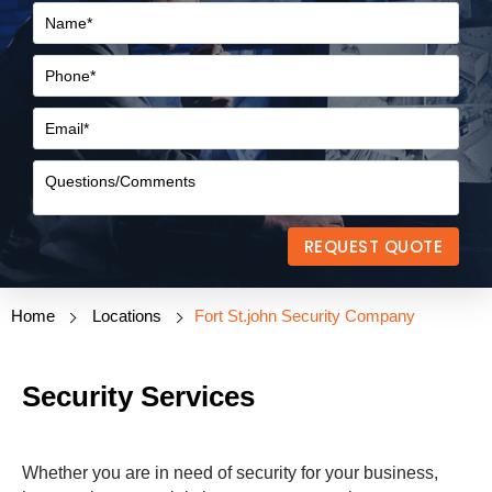
REQUEST QUOTE
Home
Locations
Fort St.john Security Company
Security Services
Whether you are in need of security for your business,