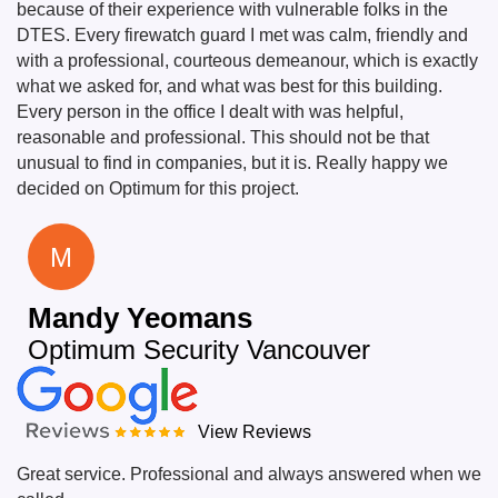
because of their experience with vulnerable folks in the
DTES. Every firewatch guard I met was calm, friendly and
with a professional, courteous demeanour, which is exactly
what we asked for, and what was best for this building.
Every person in the office I dealt with was helpful,
reasonable and professional. This should not be that
unusual to find in companies, but it is. Really happy we
decided on Optimum for this project.
M
Mandy Yeomans
Optimum Security Vancouver
View Reviews
Great service. Professional and always answered when we