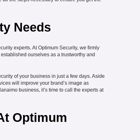
ity Needs
curity experts. At Optimum Security, we firmly
ve established ourselves as a trustworthy and
ecurity of your business in just a few days. Aside
rvices will improve your brand’s image as
anaimo business, it’s time to call the experts at
 At Optimum