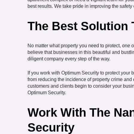
best results. We take pride in improving the safet
The Best Solution
No matter what property you need to protect, one of
believe that businesses in this beautiful and bustli
diligent company every step of the way.
If you work with Optimum Security to protect your bu
from reducing the incidence of property crime and 
customers and clients begin to consider your busines
Optimum Security.
Work With The Nan
Security