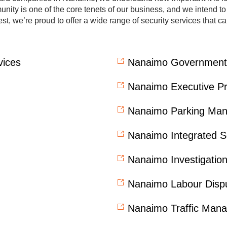
ity is one of the core tenets of our business, and we intend to fu
st, we’re proud to offer a wide range of security services that 
vices
Nanaimo Government 
Nanaimo Executive Pr
Nanaimo Parking Ma
Nanaimo Integrated S
Nanaimo Investigati
Nanaimo Labour Dispu
Nanaimo Traffic Man