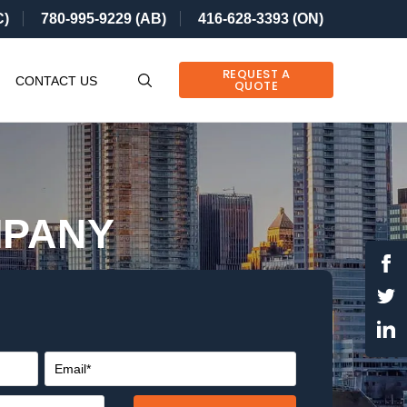
C)
780-995-9229 (AB)
416-628-3393 (ON)
REQUEST A
CONTACT US
QUOTE
MPANY