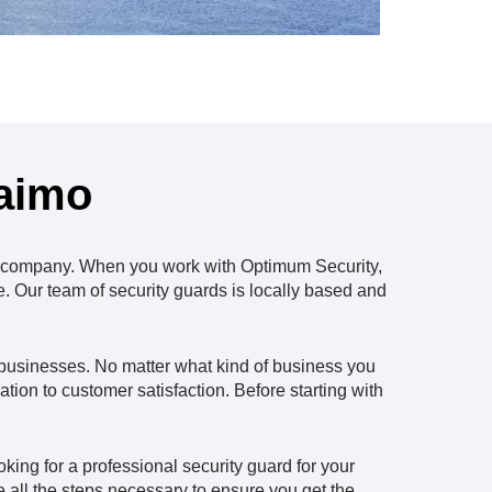
naimo
company. When you work with Optimum Security,
e. Our team of security guards is locally based and
r businesses. No matter what kind of business you
ation to customer satisfaction. Before starting with
ing for a professional security guard for your
 all the steps necessary to ensure you get the