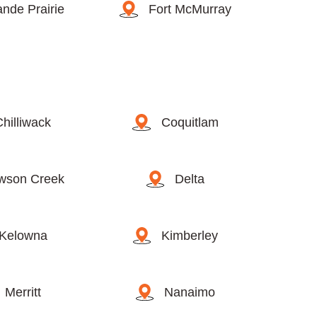
nde Prairie
Fort McMurray
Chilliwack
Coquitlam
wson Creek
Delta
Kelowna
Kimberley
Merritt
Nanaimo