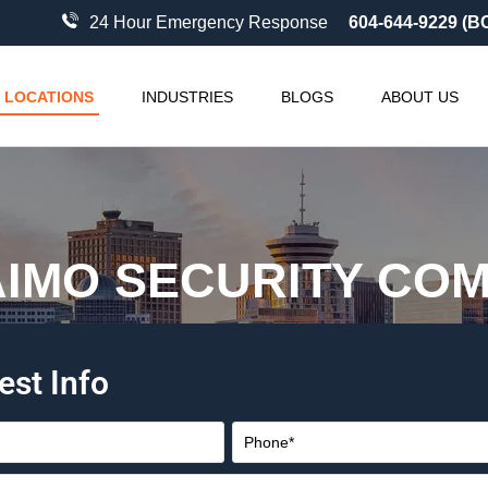
24 Hour Emergency Response
604-644-9229 (B
LOCATIONS
INDUSTRIES
BLOGS
ABOUT US
IMO SECURITY CO
est Info