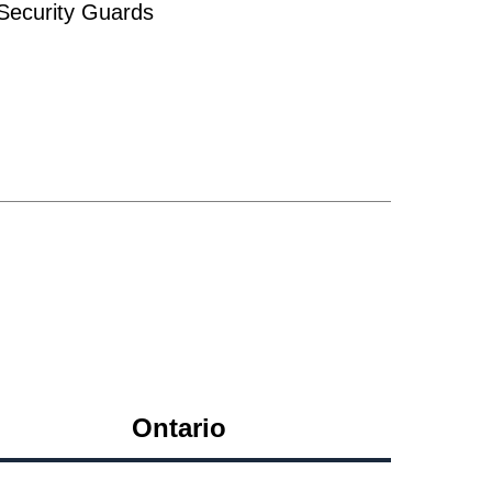
ecurity Guards
Ontario