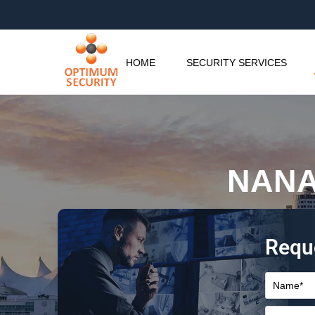
HOME
SECURITY SERVICES
NANA
Requ