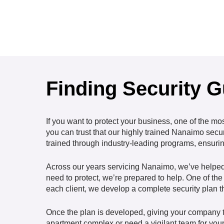
Finding Security 
If you want to protect your business, one of the mo
you can trust that our highly trained Nanaimo secu
trained through industry-leading programs, ensuring
Across our years servicing Nanaimo, we’ve helped a
need to protect, we’re prepared to help. One of the 
each client, we develop a complete security plan th
Once the plan is developed, giving your company th
apartment complex or need a vigilant team for your