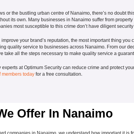
s or the bustling urban centre of Nanaimo, there’s no doubt this 
hout its own. Many businesses in Nanaimo suffer from property c
ies most susceptible to this crime don’t have diligent security 
d improve your brand’s reputation, the most important thing you 
ding quality service to businesses across Nanaimo. From our dedi
 we take all the steps necessary to make quality service a guaran
ty experts at Optimum Security can reduce crime and protect your
aff members today
for a free consultation.
 We Offer In Nanaimo
ard
companies in Nanaimo, we understand how important it is for