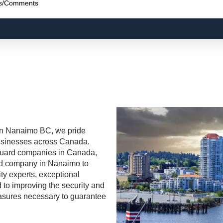
n Nanaimo BC, we pride
 businesses across Canada.
uard
companies in Canada,
rd
company in Nanaimo to
ty experts, exceptional
 to improving the security and
measures necessary to guarantee