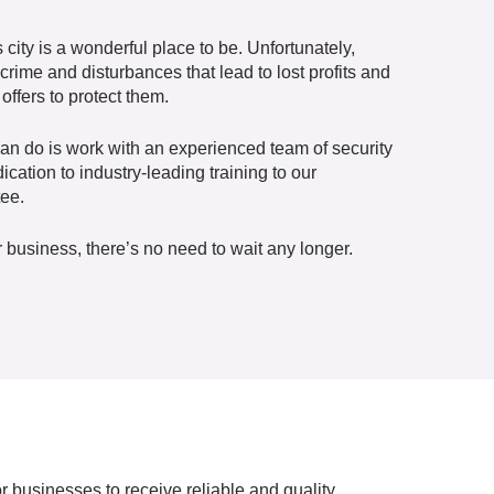
city is a wonderful place to be. Unfortunately,
rime and disturbances that lead to lost profits and
offers to protect them.
can do is work with an experienced team of security
cation to industry-leading training to our
tee.
 business, there’s no need to wait any longer.
 businesses to receive reliable and quality