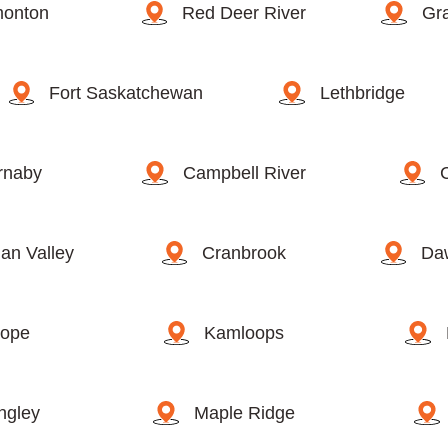
onton
Red Deer River
Gra
Fort Saskatchewan
Lethbridge
rnaby
Campbell River
an Valley
Cranbrook
Da
ope
Kamloops
ngley
Maple Ridge