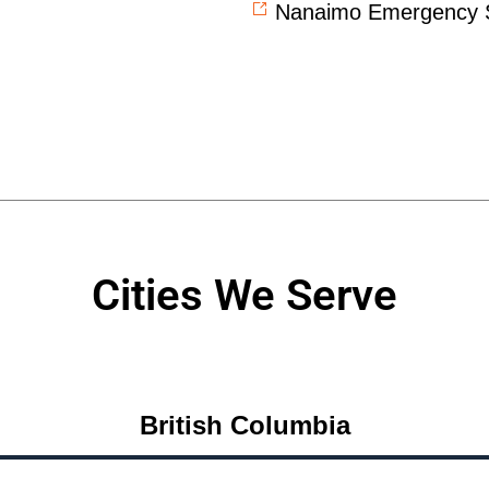
Nanaimo Emergency S
Cities We Serve
British Columbia