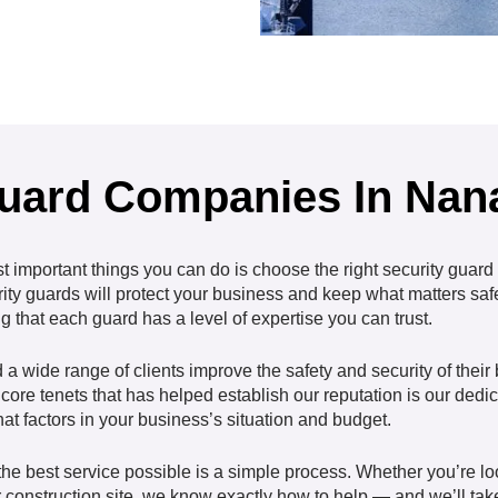
Guard Companies In Na
st important things you can do is choose the right security
guard
rity guards will protect your business and keep what matters saf
 that each guard has a level of expertise you can trust.
 wide range of clients improve the safety and security of thei
core tenets that has helped establish our reputation is our dedic
at factors in your business’s situation and budget.
e best service possible is a simple process. Whether you’re look
 construction site, we know exactly how to help — and we’ll take