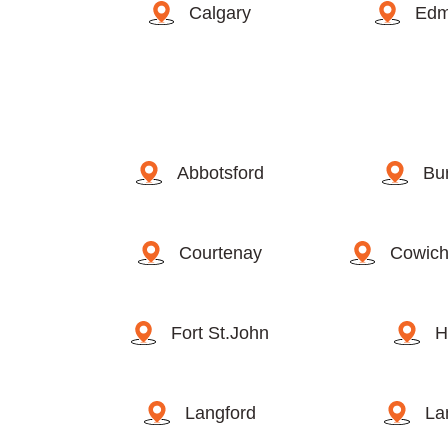
Calgary
Edm
Abbotsford
Bu
Courtenay
Cowich
Fort St.John
H
Langford
La