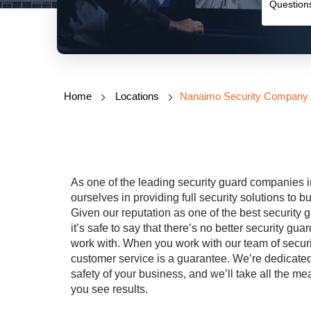
Home
Locations
Nanaimo Security Company
As one of the leading security
guard
companies i
ourselves in providing full security solutions to
Given our reputation as one of the best security
g
it’s safe to say that there’s no better security
gua
work with. When you work with our team of securi
customer service is a guarantee. We’re dedicated
safety of your business, and we’ll take all the 
you see results.