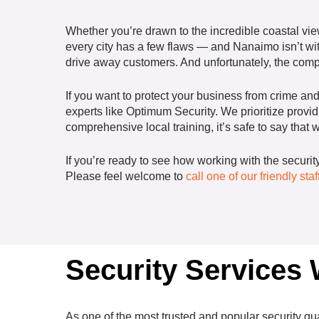
Whether you’re drawn to the incredible coastal view
every city has a few flaws — and Nanaimo isn’t wit
drive away customers. And unfortunately, the compan
If you want to protect your business from crime an
experts like Optimum Security. We prioritize provi
comprehensive local training, it’s safe to say that
If you’re ready to see how working with the securi
Please feel welcome to
call one of our friendly st
Security Services
As one of the most trusted and popular security
gu