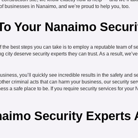
y of businesses in Nanaimo, and we’re proud to help you, too.
 To Your Nanaimo Secur
 the best steps you can take is to employ a reputable team of se
ng city deserve security experts they can trust. As a result, we’
siness, you’ll quickly see incredible results in the safety and s
other criminal acts that can harm your business, our security se
s a safe place to be. If you require security services for your N
aimo Security Experts