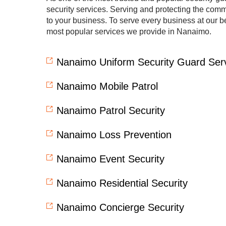
security services. Serving and protecting the commun
to your business. To serve every business at our be
most popular services we provide in Nanaimo.
Nanaimo Uniform Security Guard Ser
Nanaimo Mobile Patrol
Nanaimo Patrol Security
Nanaimo Loss Prevention
Nanaimo Event Security
Nanaimo Residential Security
Nanaimo Concierge Security