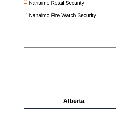
Nanaimo Retail Security
Nanaimo Fire Watch Security
Alberta