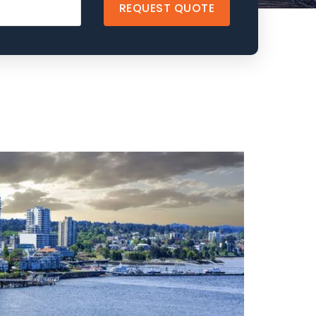
REQUEST QUOTE