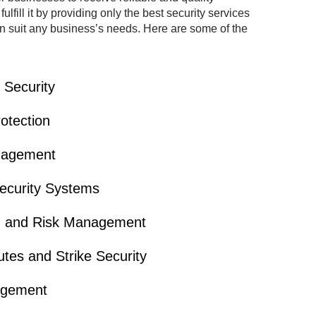
lfill it by providing only the best security services
can suit any business’s needs. Here are some of the
Security
otection
nagement
ecurity Systems
on and Risk Management
tes and Strike Security
agement