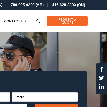
C)
780-995-9229 (AB)
416-628-3393 (ON)
REQUEST A
CONTACT US
QUOTE