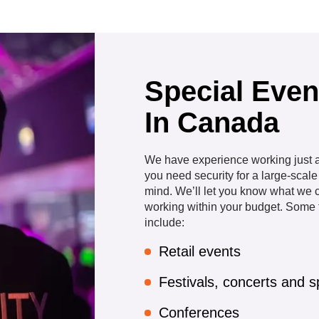
Special Even
In Canada
We have experience working just ab
you need security for a large-scal
mind. We’ll let you know what we c
working within your budget. Some t
include:
Retail events
Festivals, concerts and s
Conferences