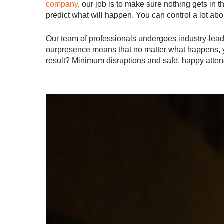
company
, our job is to make sure nothing gets in 
predict what will happen. You can control a lot abou
Our team of professionals undergoes industry-leadi
ourpresence means that no matter what happens, you
result? Minimum disruptions and safe, happy atte