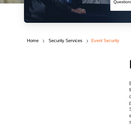
Home
Security Services
Event Security