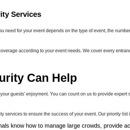
ity Services
 you need for your event depends on the type of event, the number
overage according to your event needs. We cover every entrance
rity Can Help
or your guests’ enjoyment. You can count on us to provide expert 
 services to ensure the success of your event. Our priority list 
onals know how to manage large crowds, provide ac