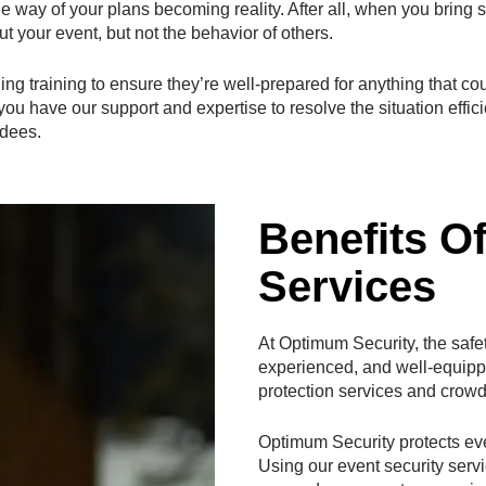
the way of your plans becoming reality. After all, when you bring
t your event, but not the behavior of others.
ng training to ensure they’re well-prepared for anything that co
 have our support and expertise to resolve the situation efficie
ndees.
Benefits O
Services
At Optimum Security, the safety
experienced, and well-equip
protection services and crowd
Optimum Security protects eve
Using our event security serv