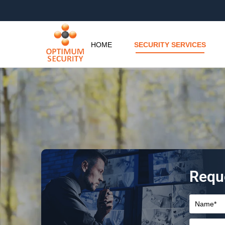
HOME
SECURITY SERVICES
Requ