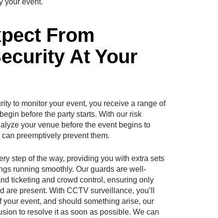
y your event.
xpect From
curity At Your
y to monitor your event, you receive a range of
egin before the party starts. With our risk
alyze your venue before the event begins to
we can preemptively prevent them.
ery step of the way, providing you with extra sets
ngs running smoothly. Our guards are well-
d ticketing and crowd control, ensuring only
nd are present. With CCTV surveillance, you’ll
f your event, and should something arise, our
ffusion to resolve it as soon as possible. We can