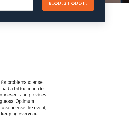
REQUEST QUOTE
for problems to arise,
 had a bit too much to
 your event and provides
r guests. Optimum
 to supervise the event,
nd keeping everyone