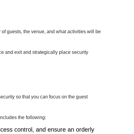
 of guests, the venue, and what activities will be
 and exit and strategically place security
security so that you can focus on the guest
includes the following:
cess control, and ensure an orderly