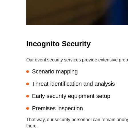
Incognito Security
Our event security services provide extensive prep
Scenario mapping
Threat identification and analysis
Early security equipment setup
Premises inspection
That way, our security personnel can remain anony
there.