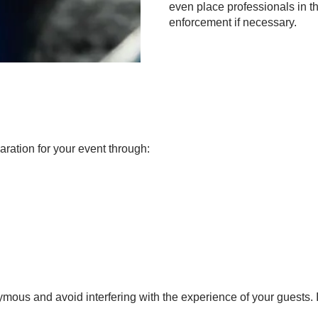
even place professionals in th
enforcement if necessary.
aration for your event through:
mous and avoid interfering with the experience of your guests.