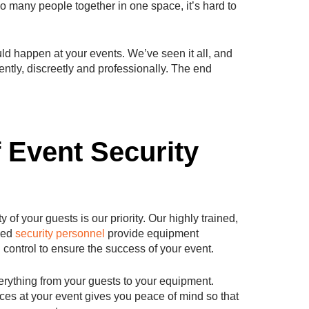
 so many people together in one space, it’s hard to
uld happen at your events. We’ve seen it all, and
ntly, discreetly and professionally. The end
f Event Security
 of your guests is our priority. Our highly trained,
ped
security personnel
provide equipment
 control to ensure the success of your event.
rything from your guests to your equipment.
ices at your event gives you peace of mind so that