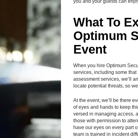
you and your guests can enjo
What To E
Optimum Se
Event
When you hire Optimum Securit
services, including some that b
assessment services, we’ll an
locate potential threats, so 
At the event, we’ll be there ev
of eyes and hands to keep thi
versed in managing access, an
those with permission to atte
have our eyes on every part o
team is trained in incident di