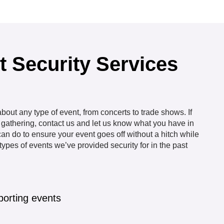
t Security Services
out any type of event, from concerts to trade shows. If
e gathering, contact us and let us know what you have in
an do to ensure your event goes off without a hitch while
ypes of events we’ve provided security for in the past
porting events