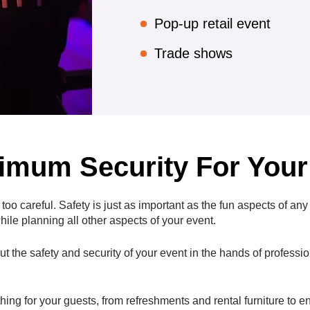
Pop-up retail event
Trade shows
mum Security For Your
o careful. Safety is just as important as the fun aspects of any 
ile planning all other aspects of your event.
t the safety and security of your event in the hands of professi
thing for your guests, from refreshments and rental furniture to 