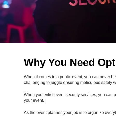
Why You Need Opti
When it comes to a public event, you can never be to
challenging to juggle ensuring meticulous safety wh
When you enlist event security services, you can pu
your event.
As the event planner, your job is to organize every