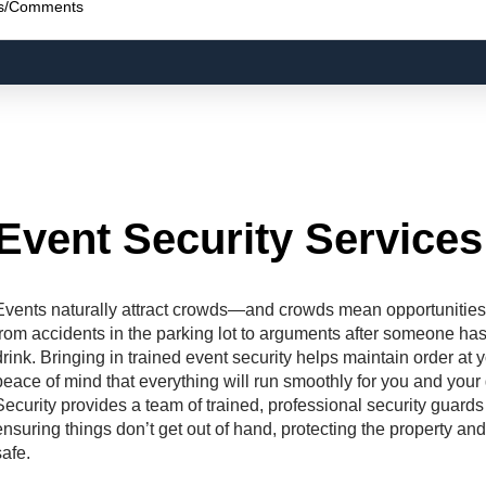
Event Security Services
Events naturally attract crowds—and crowds mean opportunities 
from accidents in the parking lot to arguments after someone has
drink. Bringing in trained event security helps maintain order at
peace of mind that everything will run smoothly for you and you
Security provides a team of trained, professional security guards
ensuring things don’t get out of hand, protecting the property a
safe.