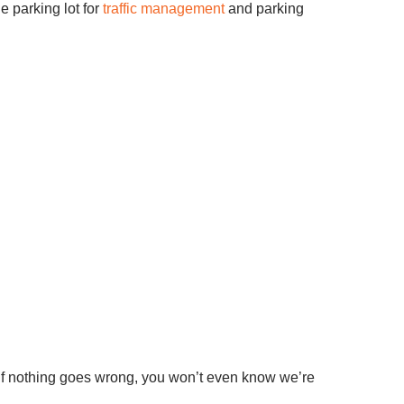
e parking lot for
traffic management
and parking
 If nothing goes wrong, you won’t even know we’re