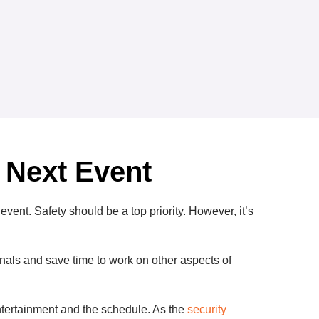
 Next Event
event. Safety should be a top priority. However, it’s
onals and save time to work on other aspects of
entertainment and the schedule. As the
security