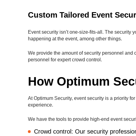
Custom Tailored Event Secur
Event security isn’t one-size-fits-all. The security
happening at the event, among other things.
We provide the amount of security personnel and c
personnel for expert crowd control.
How Optimum Secu
At Optimum Security, event security is a priority f
experience.
We have the tools to provide high-end event security
Crowd control: Our security professi