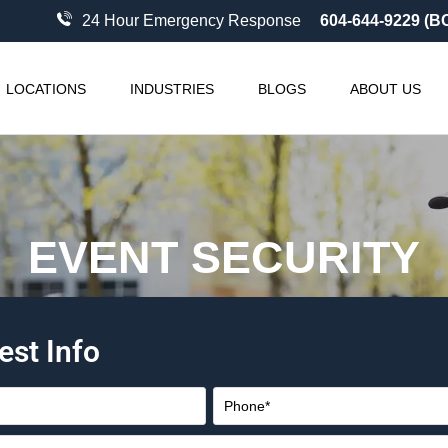
24 Hour Emergency Response
604-644-9229 (B
LOCATIONS
INDUSTRIES
BLOGS
ABOUT US
EVENT SECURITY
est Info