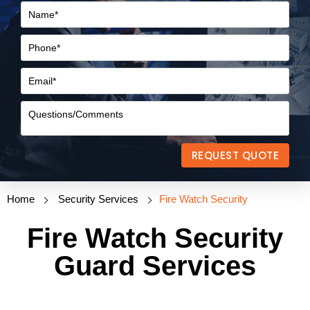
REQUEST QUOTE
Home
Security Services
Fire Watch Security
Fire Watch Security
Guard Services