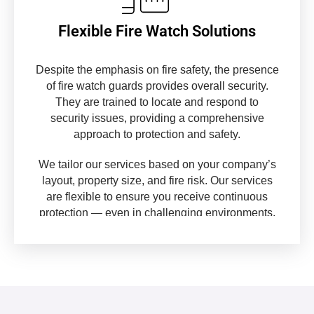
Flexible Fire Watch Solutions
Despite the emphasis on fire safety, the presence
of fire watch guards provides overall security.
They are trained to locate and respond to
security issues, providing a comprehensive
approach to protection and safety.
We tailor our services based on your company’s
layout, property size, and fire risk. Our services
are flexible to ensure you receive continuous
protection — even in challenging environments.