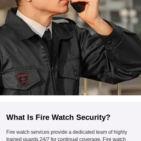
What Is Fire Watch Security?
Fire watch services provide a dedicated team of highly
trained guards 24/7 for continual coverage. Fire watch