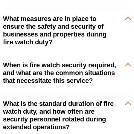
What measures are in place to
ensure the safety and security of
businesses and properties during
fire watch duty?
When is fire watch security required,
and what are the common situations
that necessitate this service?
What is the standard duration of fire
watch duty, and how often are
security personnel rotated during
extended operations?