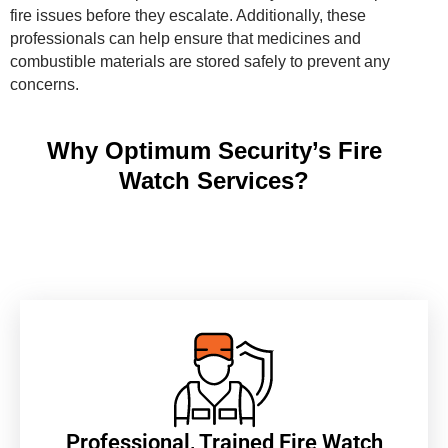
fire issues before they escalate. Additionally, these
professionals can help ensure that medicines and
combustible materials are stored safely to prevent any
concerns.
Why Optimum Security’s Fire
Watch Services?
Professional, Trained Fire Watch