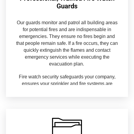
Guards
Our guards monitor and patrol all building areas
for potential fires and are indispensable in
emergencies. They ensure no fires begin and
that people remain safe. If a fire occurs, they can
quickly extinguish the flames and contact
emergency services while executing the
evacuation plan.
Fire watch security safeguards your company,
ensures your sprinkler and fire systems are
operational in all locations, and provides water
and fire retardants in an emergency.