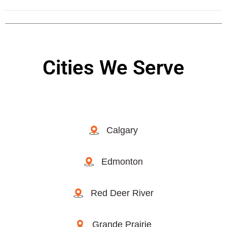
Cities We Serve
Calgary
Edmonton
Red Deer River
Grande Prairie