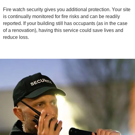
Fire watch security gives you additional protection. Your site
is continually monitored for fire risks and can be readily
reported. If your building still has occupants (as in the case
of a renovation), having this service could save lives and
reduce loss.