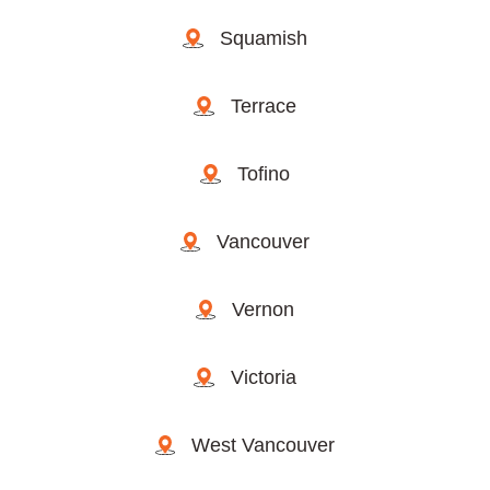
Squamish
Terrace
Tofino
Vancouver
Vernon
Victoria
West Vancouver