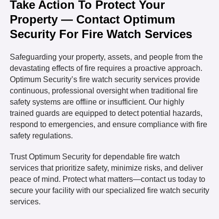
Take Action To Protect Your
Property — Contact Optimum
Security For Fire Watch Services
Safeguarding your property, assets, and people from the
devastating effects of fire requires a proactive approach.
Optimum Security’s fire watch security services provide
continuous, professional oversight when traditional fire
safety systems are offline or insufficient. Our highly
trained guards are equipped to detect potential hazards,
respond to emergencies, and ensure compliance with fire
safety regulations.
Trust Optimum Security for dependable fire watch
services that prioritize safety, minimize risks, and deliver
peace of mind. Protect what matters—contact us today to
secure your facility with our specialized fire watch security
services.