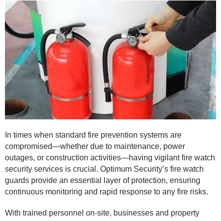
In times when standard fire prevention systems are
compromised—whether due to maintenance, power
outages, or construction activities—having vigilant fire watch
security services is crucial. Optimum Security’s fire watch
guards provide an essential layer of protection, ensuring
continuous monitoring and rapid response to any fire risks.
With trained personnel on-site, businesses and property