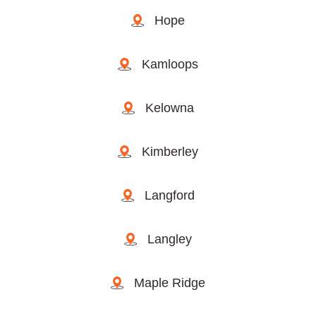
Hope
Kamloops
Kelowna
Kimberley
Langford
Langley
Maple Ridge