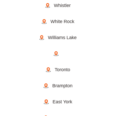
Whistler
White Rock
Williams Lake
Toronto
Brampton
East York