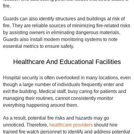
fire.
Guards can also identify structures and buildings at risk of
fire. They are reliable sources of minimizing fire-related risks
by assisting owners in eliminating dangerous materials.
Guards also install modern monitoring systems to note
essential metrics to ensure safety.
Healthcare And Educational Facilities
Hospital security is often overlooked in many locations, even
though a large number of individuals frequently enter and
exit the building. Medical staff, busy caring for patients and
managing their routines, cannot consistently monitor
everything happening around them.
As a result, potential fire risks and hazards may go
unnoticed. Therefore,
healthcare providers
should hire
trained fire watch personnel to identify and address potential