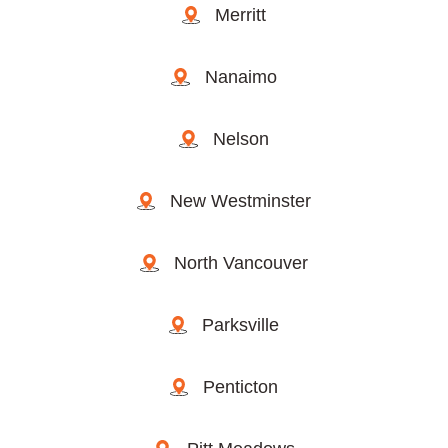
Merritt
Nanaimo
Nelson
New Westminster
North Vancouver
Parksville
Penticton