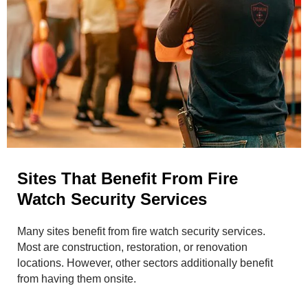
Sites That Benefit From Fire
Watch Security Services
Many sites benefit from fire watch security services.
Most are construction, restoration, or renovation
locations. However, other sectors additionally benefit
from having them onsite.