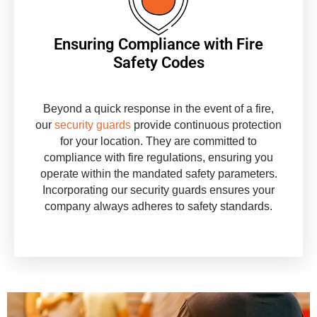
Ensuring Compliance with Fire
Safety Codes
Beyond a quick response in the event of a fire,
our
security guards
provide continuous protection
for your location. They are committed to
compliance with fire regulations, ensuring you
operate within the mandated safety parameters.
Incorporating our security guards ensures your
company always adheres to safety standards.