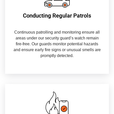
Conducting Regular Patrols
Continuous patrolling and monitoring ensure all
areas under our security guard’s watch remain
fire-free. Our guards monitor potential hazards
and ensure early fire signs or unusual smells are
promptly detected.