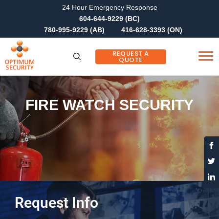
24 Hour Emergency Response
604-644-9229 (BC)
780-995-9229 (AB)
416-628-3393 (ON)
REQUEST A
QUOTE
FIRE WATCH SECURITY
Request Info