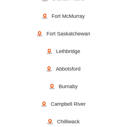
Fort McMurray
Fort Saskatchewan
Lethbridge
Abbotsford
Burnaby
Campbell River
Chilliwack