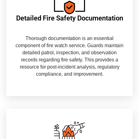
Detailed Fire Safety Documentation
Thorough documentation is an essential
component of fire watch service. Guards maintain
detailed patrol, inspection, and observation
records regarding fire safety. This provides a
resource for post-incident analysis, regulatory
compliance, and improvement.