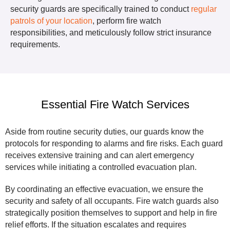
security guards are specifically trained to conduct
regular
patrols of your location
, perform fire watch
responsibilities, and meticulously follow strict insurance
requirements.
Essential Fire Watch Services
Aside from routine security duties, our guards know the
protocols for responding to alarms and fire risks. Each guard
receives extensive training and can alert emergency
services while initiating a controlled evacuation plan.
By coordinating an effective evacuation, we ensure the
security and safety of all occupants. Fire watch guards also
strategically position themselves to support and help in fire
relief efforts. If the situation escalates and requires