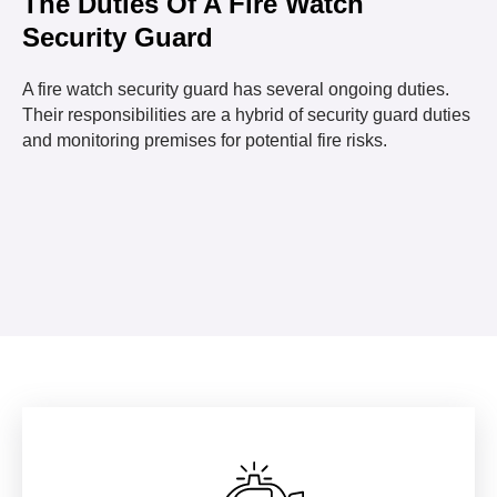
The Duties Of A Fire Watch
Security Guard
A fire watch security guard has several ongoing duties.
Their responsibilities are a hybrid of security guard duties
and monitoring premises for potential fire risks.