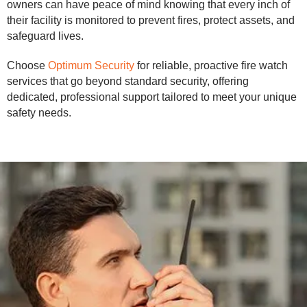
owners can have peace of mind knowing that every inch of
their facility is monitored to prevent fires, protect assets, and
safeguard lives.
Choose
Optimum Security
for reliable, proactive fire watch
services that go beyond standard security, offering
dedicated, professional support tailored to meet your unique
safety needs.