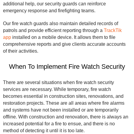
additional help, our security guards can reinforce
emergency response and firefighting teams.
Our fire watch guards also maintain detailed records of
patrols and provide efficient reporting through a
TrackTik
app
installed on a mobile device. It allows them to file
comprehensive reports and give clients accurate accounts
of their activities.
When To Implement Fire Watch Security
There are several situations when fire watch security
services are necessary. While temporary, fire watch
becomes essential in construction sites, renovations, and
restoration projects. These are all areas where fire alarms
and systems have not been installed or are temporarily
offline. With construction and renovation, there is always an
increased potential for a fire to ensue, and there is no
method of detecting it until it is too late.