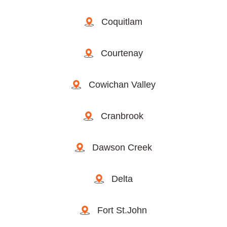
Coquitlam
Courtenay
Cowichan Valley
Cranbrook
Dawson Creek
Delta
Fort St.John