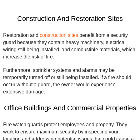
Construction And Restoration Sites
Restoration and
construction sites
benefit from a security
guard because they contain heavy machinery, electrical
wiring still being installed, and combustible materials, which
increase the risk of fire.
Furthermore, sprinkler systems and alarms may be
temporarily turned off or still being installed. If a fire should
occur without a guard, the owner would experience
extensive damage.
Office Buildings And Commercial Properties
Fire watch guards protect employees and property. They
work to ensure maximum security by inspecting your
location and addressing potential issues that could cause a