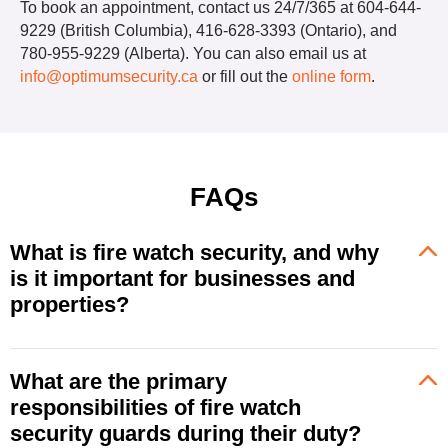
To book an appointment, contact us 24/7/365 at 604-644-
9229 (British Columbia), 416-628-3393 (Ontario), and
780-955-9229 (Alberta). You can also email us at
info@optimumsecurity.ca
or fill out the
online form
.
FAQs
What is fire watch security, and why
is it important for businesses and
properties?
What are the primary
responsibilities of fire watch
security guards during their duty?