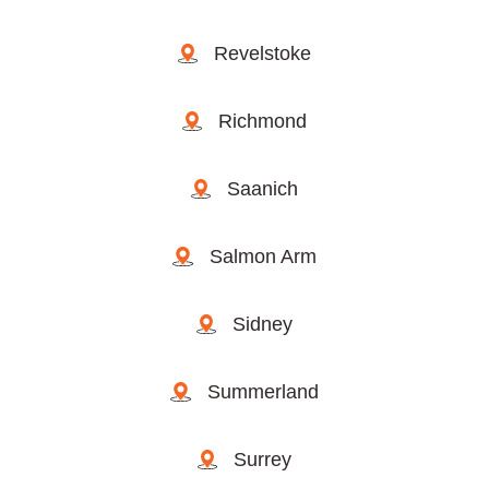
Revelstoke
Richmond
Saanich
Salmon Arm
Sidney
Summerland
Surrey