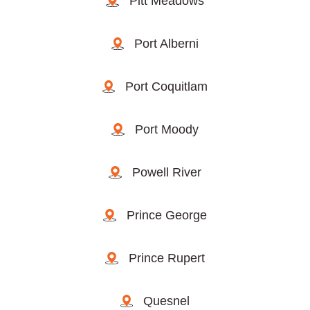
Pitt Meadows
Port Alberni
Port Coquitlam
Port Moody
Powell River
Prince George
Prince Rupert
Quesnel