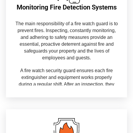
Monitoring Fire Detection Systems
The main responsibility of a fire watch guard is to
prevent fires. Inspecting, constantly monitoring,
and adhering to safety measures provide an
essential, proactive deterrent against fire and
safeguards your property and the lives of
employees and guests.
A fire watch security guard ensures each fire
extinguisher and equipment works properly
during a regular shift. After an inspection, they
update the record using information like
expiration dates, allowing the guard to determine
when replacing them is necessary.