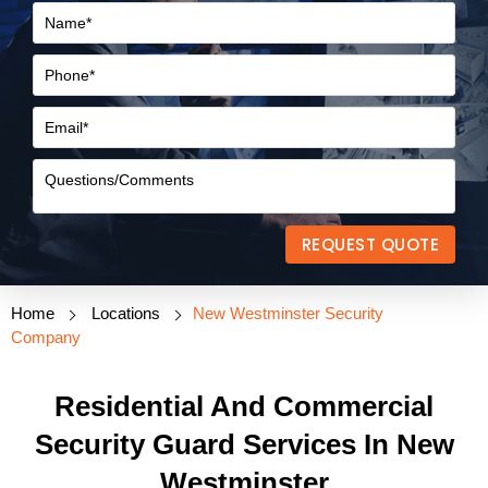
REQUEST QUOTE
Home
Locations
New Westminster Security
Company
Residential And Commercial
Security Guard Services In New
Westminster