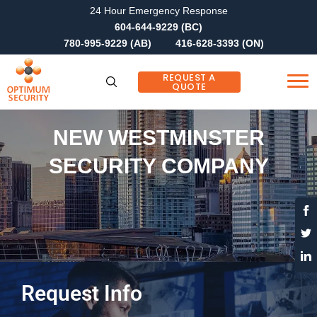
24 Hour Emergency Response
604-644-9229 (BC)
780-995-9229 (AB)
416-628-3393 (ON)
REQUEST A
QUOTE
NEW WESTMINSTER
SECURITY COMPANY
Request Info