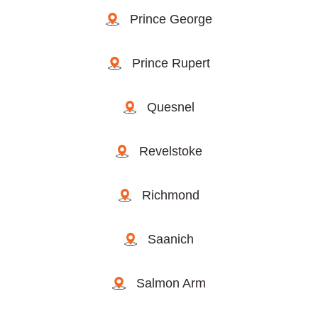
Prince George
Prince Rupert
Quesnel
Revelstoke
Richmond
Saanich
Salmon Arm