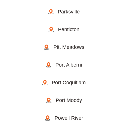
Parksville
Penticton
Pitt Meadows
Port Alberni
Port Coquitlam
Port Moody
Powell River