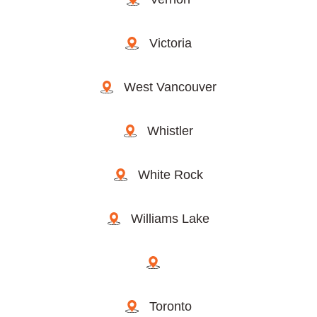
Victoria
West Vancouver
Whistler
White Rock
Williams Lake
Toronto