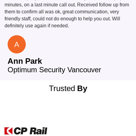
minutes, on a last minute call out. Received follow up from
them to confirm all was ok, great communication, very
friendly staff, could not do enough to help you out. Will
definitely use again if needed.
A
Ann Park
Optimum Security Vancouver
Trusted
By