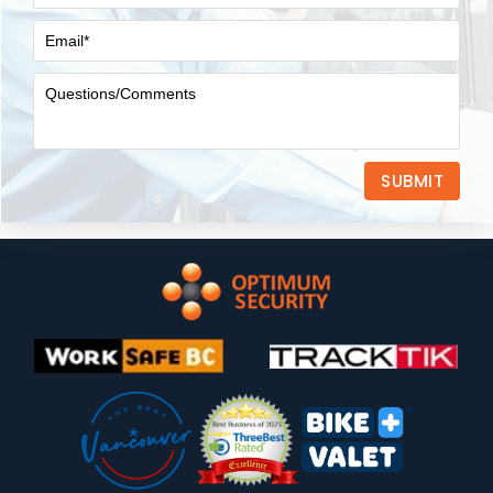
SUBMIT