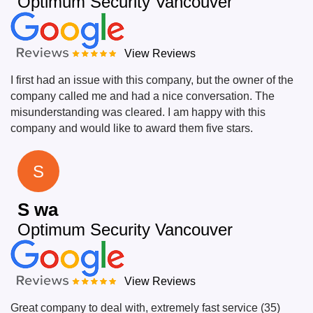
Optimum Security Vancouver
View Reviews
I first had an issue with this company, but the owner of the
company called me and had a nice conversation. The
misunderstanding was cleared. I am happy with this
company and would like to award them five stars.
S
S wa
Optimum Security Vancouver
View Reviews
Great company to deal with, extremely fast service (35)