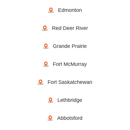
Edmonton
Red Deer River
Grande Prairie
Fort McMurray
Fort Saskatchewan
Lethbridge
Abbotsford