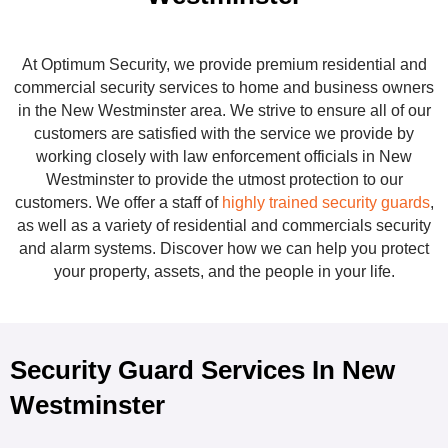
At Optimum Security, we provide premium residential and
commercial security services to home and business owners
in the New Westminster area. We strive to ensure all of our
customers are satisfied with the service we provide by
working closely with law enforcement officials in New
Westminster to provide the utmost protection to our
customers. We offer a staff of
highly trained security guards
,
as well as a variety of residential and commercials security
and alarm systems. Discover how we can help you protect
your property, assets, and the people in your life.
Security Guard Services In New
Westminster