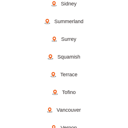
Sidney
Summerland
Surrey
Squamish
Terrace
Tofino
Vancouver
Vernon