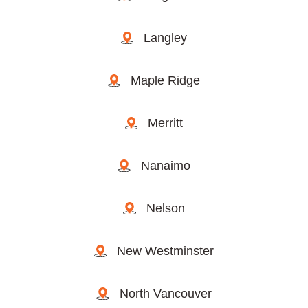
Langley
Maple Ridge
Merritt
Nanaimo
Nelson
New Westminster
North Vancouver