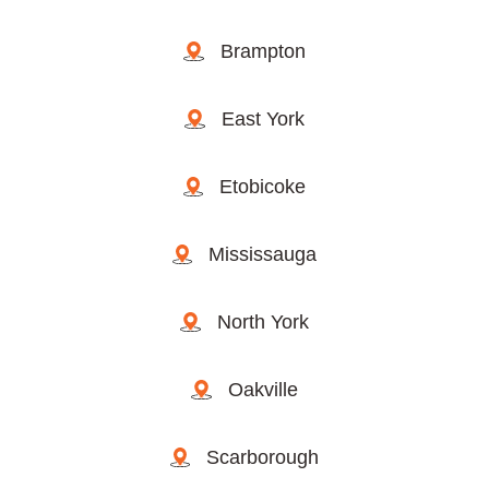
Brampton
East York
Etobicoke
Mississauga
North York
Oakville
Scarborough