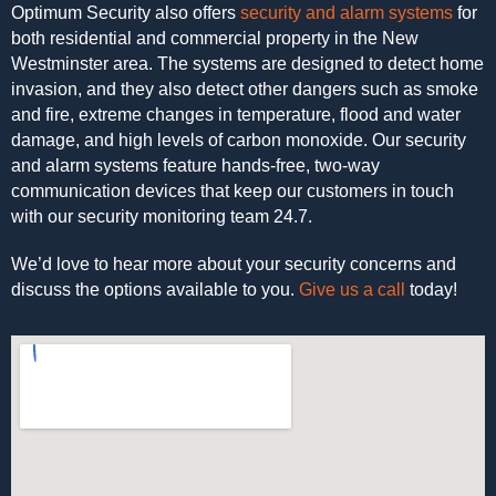
Optimum Security also offers
security and alarm systems
for
both residential and commercial property in the New
Westminster area. The systems are designed to detect home
invasion, and they also detect other dangers such as smoke
and fire, extreme changes in temperature, flood and water
damage, and high levels of carbon monoxide. Our security
and alarm systems feature hands-free, two-way
communication devices that keep our customers in touch
with our security monitoring team 24.7.
We’d love to hear more about your security concerns and
discuss the options available to you.
Give us a call
today!