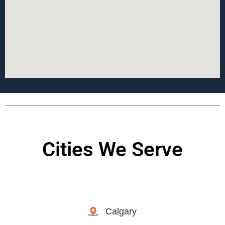
Cities We Serve
Calgary