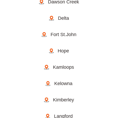
Dawson Creek
Delta
Fort St.John
Hope
Kamloops
Kelowna
Kimberley
Langford