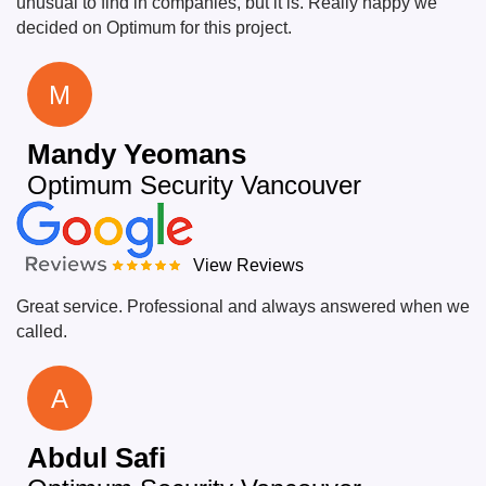
unusual to find in companies, but it is. Really happy we
decided on Optimum for this project.
M
Mandy Yeomans
Optimum Security Vancouver
View Reviews
Great service. Professional and always answered when we
called.
A
Abdul Safi