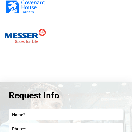
Request Info