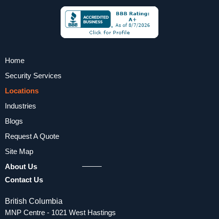
Home
Security Services
Locations
Industries
Blogs
Request A Quote
Site Map
About Us
Contact Us
British Columbia
MNP Centre - 1021 West Hastings