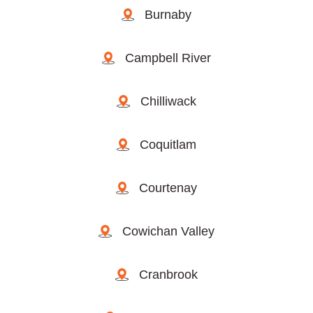
Burnaby
Campbell River
Chilliwack
Coquitlam
Courtenay
Cowichan Valley
Cranbrook