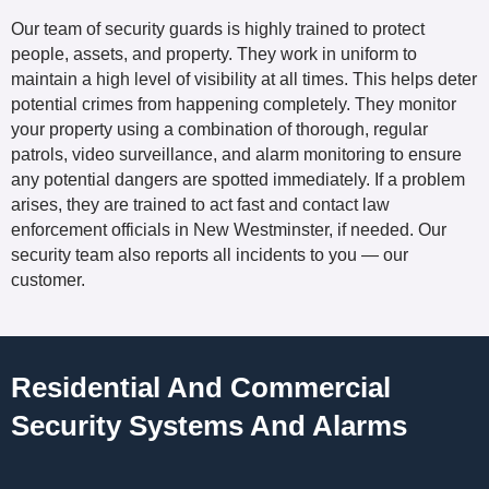
Our team of security guards is highly trained to protect
people, assets, and property. They work in uniform to
maintain a high level of visibility at all times. This helps deter
potential crimes from happening completely. They monitor
your property using a combination of thorough, regular
patrols, video surveillance, and alarm monitoring to ensure
any potential dangers are spotted immediately. If a problem
arises, they are trained to act fast and contact law
enforcement officials in New Westminster, if needed. Our
security team also reports all incidents to you — our
customer.
Residential And Commercial
Security Systems And Alarms