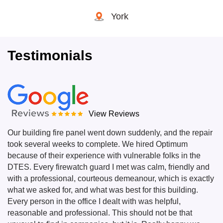
York
Testimonials
View Reviews
Our building fire panel went down suddenly, and the repair
took several weeks to complete. We hired Optimum
because of their experience with vulnerable folks in the
DTES. Every firewatch guard I met was calm, friendly and
with a professional, courteous demeanour, which is exactly
what we asked for, and what was best for this building.
Every person in the office I dealt with was helpful,
reasonable and professional. This should not be that