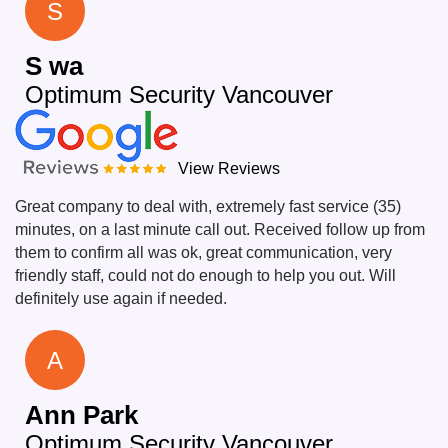
S
S wa
Optimum Security Vancouver
View Reviews
Great company to deal with, extremely fast service (35)
minutes, on a last minute call out. Received follow up from
them to confirm all was ok, great communication, very
friendly staff, could not do enough to help you out. Will
definitely use again if needed.
A
Ann Park
Optimum Security Vancouver