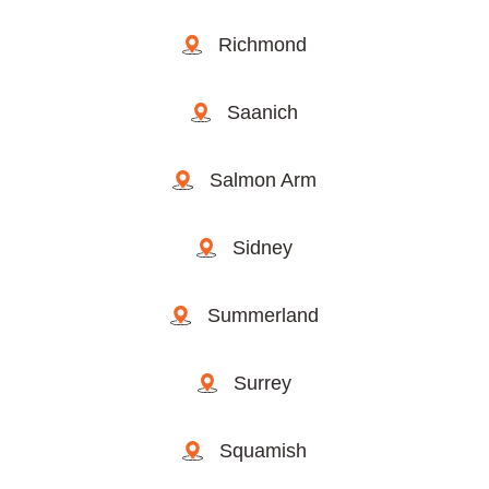
Richmond
Saanich
Salmon Arm
Sidney
Summerland
Surrey
Squamish