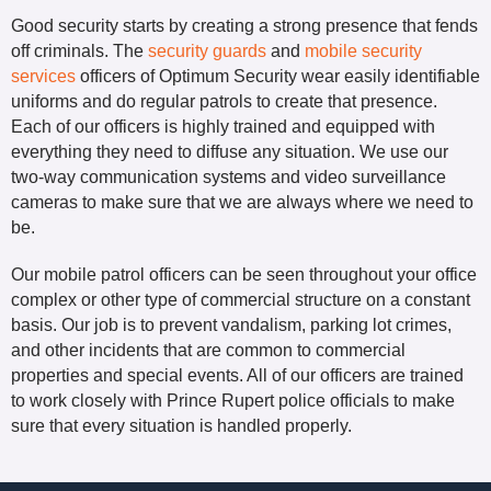
Good security starts by creating a strong presence that fends
off criminals. The
security guards
and
mobile security
services
officers of Optimum Security wear easily identifiable
uniforms and do regular patrols to create that presence.
Each of our officers is highly trained and equipped with
everything they need to diffuse any situation. We use our
two-way communication systems and video surveillance
cameras to make sure that we are always where we need to
be.
Our mobile patrol officers can be seen throughout your office
complex or other type of commercial structure on a constant
basis. Our job is to prevent vandalism, parking lot crimes,
and other incidents that are common to commercial
properties and special events. All of our officers are trained
to work closely with Prince Rupert police officials to make
sure that every situation is handled properly.