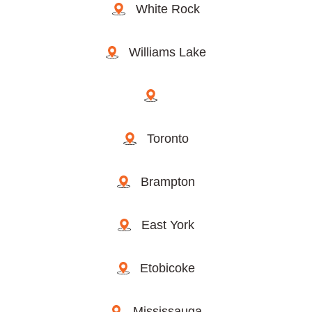
White Rock
Williams Lake
Toronto
Brampton
East York
Etobicoke
Mississauga