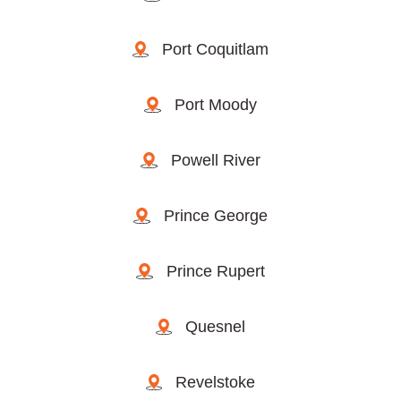
Port Coquitlam
Port Moody
Powell River
Prince George
Prince Rupert
Quesnel
Revelstoke