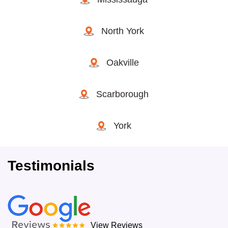
North York
Oakville
Scarborough
York
Testimonials
View Reviews