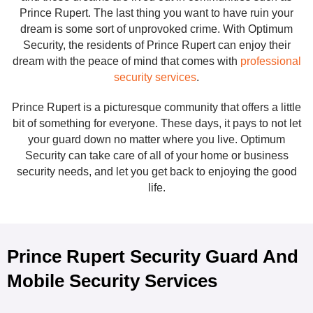
Prince Rupert. The last thing you want to have ruin your
dream is some sort of unprovoked crime. With Optimum
Security, the residents of Prince Rupert can enjoy their
dream with the peace of mind that comes with
professional
security services
.
Prince Rupert is a picturesque community that offers a little
bit of something for everyone. These days, it pays to not let
your guard down no matter where you live. Optimum
Security can take care of all of your home or business
security needs, and let you get back to enjoying the good
life.
Prince Rupert Security Guard And
Mobile Security Services