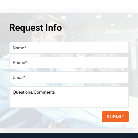
Request Info
SUBMIT