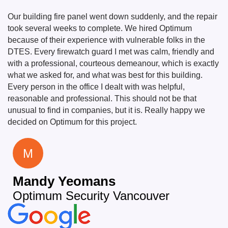
Our building fire panel went down suddenly, and the repair
took several weeks to complete. We hired Optimum
because of their experience with vulnerable folks in the
DTES. Every firewatch guard I met was calm, friendly and
with a professional, courteous demeanour, which is exactly
what we asked for, and what was best for this building.
Every person in the office I dealt with was helpful,
reasonable and professional. This should not be that
unusual to find in companies, but it is. Really happy we
decided on Optimum for this project.
M
Mandy Yeomans
Optimum Security Vancouver