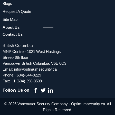
Blogs
Request A Quote
Site Map
About Us
Contact Us
British Columbia
MNP Centre - 1021 West Hastings
Street- 9th floor
Vancouver British Columbia, V6E 0C3
Email:
info@optimumsecurity.ca
Phone:
(604)-644-9229
Fax: +1 (604) 398-8509
Follow Us on
© 2026 Vancouver Security Company - Optimumsecurity.ca. All
Rights Reserved.