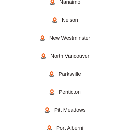
Nanaimo
Nelson
New Westminster
North Vancouver
Parksville
Penticton
Pitt Meadows
Port Alberni