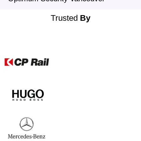
Trusted
By