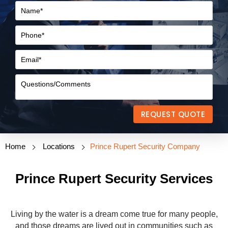
REQUEST QUOTE
Home
Locations
Prince Rupert Security Company
Prince Rupert Security Services
Living by the water is a dream come true for many people,
and those dreams are lived out in communities such as