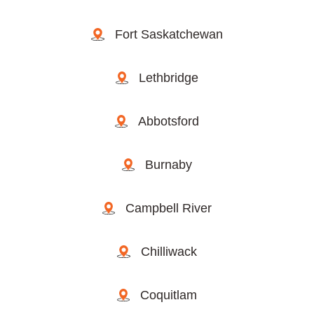
Fort Saskatchewan
Lethbridge
Abbotsford
Burnaby
Campbell River
Chilliwack
Coquitlam