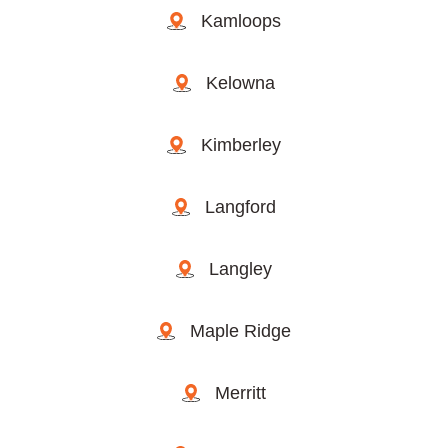
Kamloops
Kelowna
Kimberley
Langford
Langley
Maple Ridge
Merritt