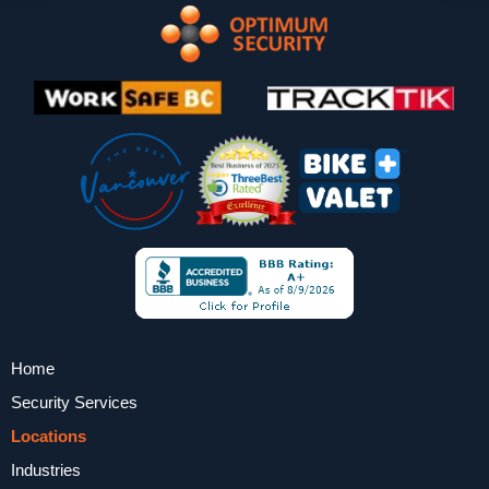
Home
Security Services
Locations
Industries