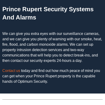
Prince Rupert Security Systems
And Alarms
We can give you extra eyes with our surveillance cameras,
and we can give you plenty of warning with our smoke, heat,
fire, flood, and carbon monoxide alarms. We can set up
property intrusion detection services and two-way
communications that will help you to detect break-ins, and
then contact our security experts 24-hours a day.
Contact us
today and find out how much peace of mind you
can get when your Prince Rupert property is the capable
hands of Optimum Security.