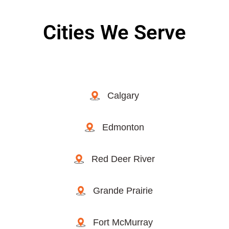
Cities We Serve
Calgary
Edmonton
Red Deer River
Grande Prairie
Fort McMurray