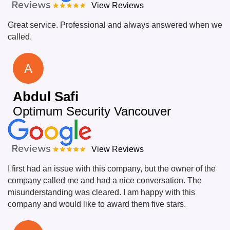
View Reviews
Great service. Professional and always answered when we
called.
A
Abdul Safi
Optimum Security Vancouver
View Reviews
I first had an issue with this company, but the owner of the
company called me and had a nice conversation. The
misunderstanding was cleared. I am happy with this
company and would like to award them five stars.