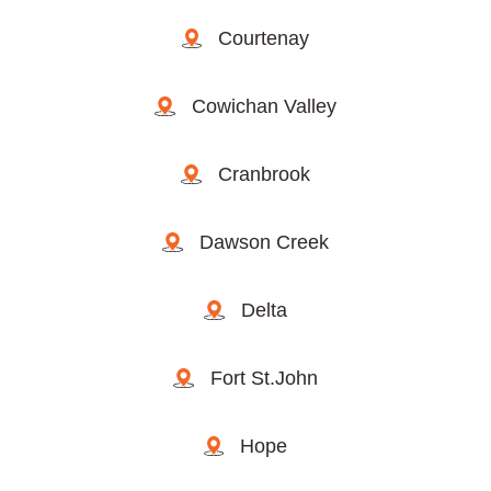
Courtenay
Cowichan Valley
Cranbrook
Dawson Creek
Delta
Fort St.John
Hope