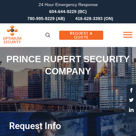
24 Hour Emergency Response
604-644-9229 (BC)
780-995-9229 (AB)
416-628-3393 (ON)
REQUEST A
QUOTE
PRINCE RUPERT SECURITY
COMPANY
Request Info