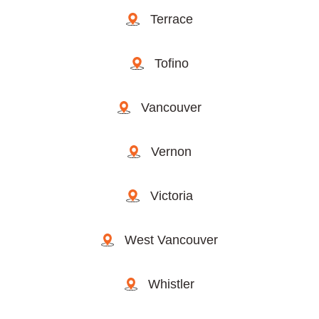
Terrace
Tofino
Vancouver
Vernon
Victoria
West Vancouver
Whistler