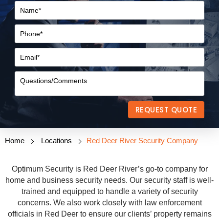
REQUEST QUOTE
Home
Locations
Red Deer River Security Company
Optimum Security is Red Deer River’s go-to company for
home and business security needs. Our security staff is well-
trained and equipped to handle a variety of security
concerns. We also work closely with law enforcement
officials in Red Deer to ensure our clients’ property remains