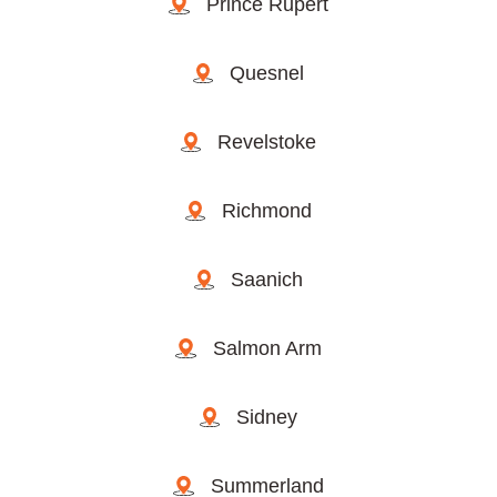
Prince Rupert
Quesnel
Revelstoke
Richmond
Saanich
Salmon Arm
Sidney
Summerland