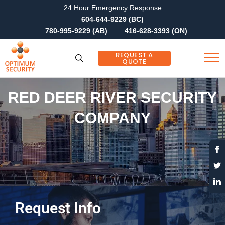
24 Hour Emergency Response
604-644-9229 (BC)
780-995-9229 (AB)
416-628-3393 (ON)
REQUEST A
QUOTE
RED DEER RIVER SECURITY
COMPANY
Request Info