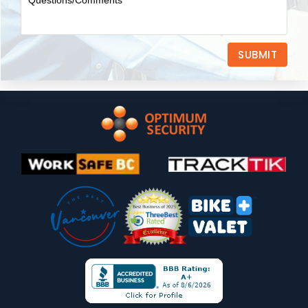
SUBMIT