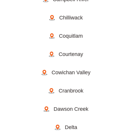
Chilliwack
Coquitlam
Courtenay
Cowichan Valley
Cranbrook
Dawson Creek
Delta