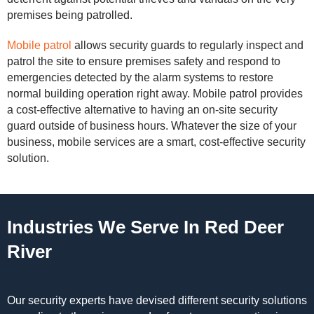
premises being patrolled.
Mobile patrol
allows security guards to regularly inspect and
patrol the site to ensure premises safety and respond to
emergencies detected by the alarm systems to restore
normal building operation right away. Mobile patrol provides
a cost-effective alternative to having an on-site security
guard outside of business hours. Whatever the size of your
business, mobile services are a smart, cost-effective security
solution.
Industries We Serve In Red Deer
River
Our security experts have devised different security solutions