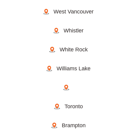
West Vancouver
Whistler
White Rock
Williams Lake
Toronto
Brampton