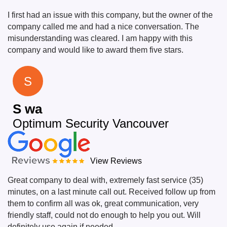
I first had an issue with this company, but the owner of the
company called me and had a nice conversation. The
misunderstanding was cleared. I am happy with this
company and would like to award them five stars.
S
S wa
Optimum Security Vancouver
View Reviews
Great company to deal with, extremely fast service (35)
minutes, on a last minute call out. Received follow up from
them to confirm all was ok, great communication, very
friendly staff, could not do enough to help you out. Will
definitely use again if needed.