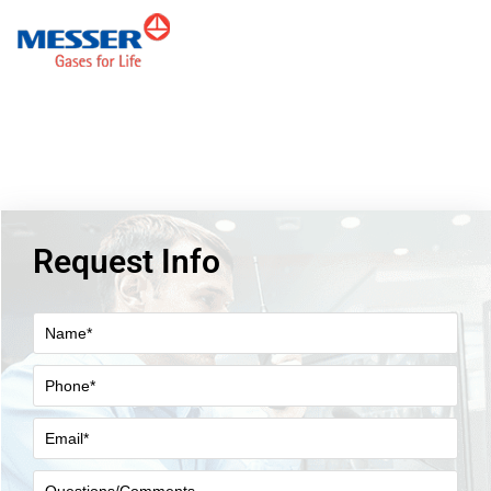
Request Info