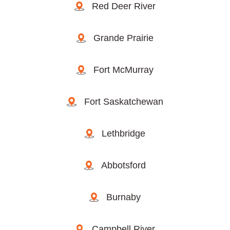
Red Deer River
Grande Prairie
Fort McMurray
Fort Saskatchewan
Lethbridge
Abbotsford
Burnaby
Campbell River