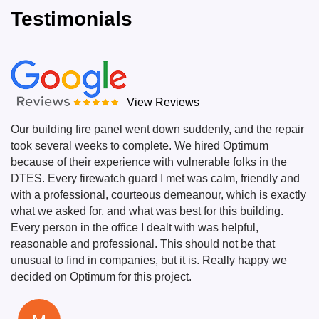
Testimonials
View Reviews
Our building fire panel went down suddenly, and the repair
took several weeks to complete. We hired Optimum
because of their experience with vulnerable folks in the
DTES. Every firewatch guard I met was calm, friendly and
with a professional, courteous demeanour, which is exactly
what we asked for, and what was best for this building.
Every person in the office I dealt with was helpful,
reasonable and professional. This should not be that
unusual to find in companies, but it is. Really happy we
decided on Optimum for this project.