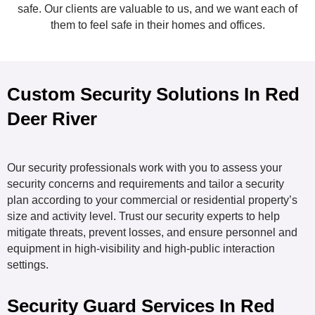
safe. Our clients are valuable to us, and we want each of
them to feel safe in their homes and offices.
Custom Security Solutions In Red
Deer River
Our security professionals work with you to assess your
security concerns and requirements and tailor a security
plan according to your commercial or residential property’s
size and activity level. Trust our security experts to help
mitigate threats, prevent losses, and ensure personnel and
equipment in high-visibility and high-public interaction
settings.
Security Guard Services In Red