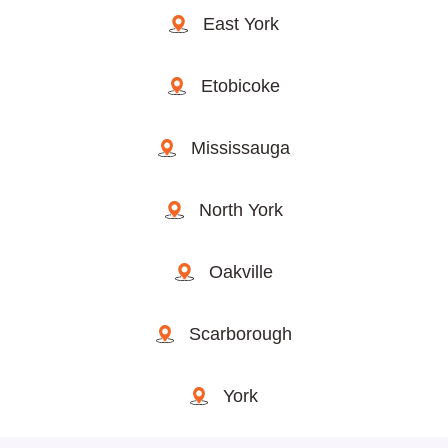
East York
Etobicoke
Mississauga
North York
Oakville
Scarborough
York