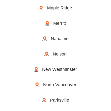
Maple Ridge
Merritt
Nanaimo
Nelson
New Westminster
North Vancouver
Parksville