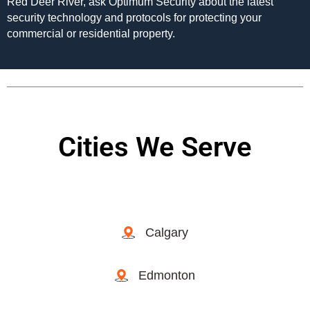
Red Deer River, ask Optimum Security about the latest
security technology and protocols for protecting your
commercial or residential property.
Cities We Serve
Calgary
Edmonton