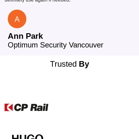
A
Ann Park
Optimum Security Vancouver
Trusted
By