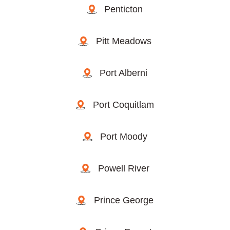
Penticton
Pitt Meadows
Port Alberni
Port Coquitlam
Port Moody
Powell River
Prince George