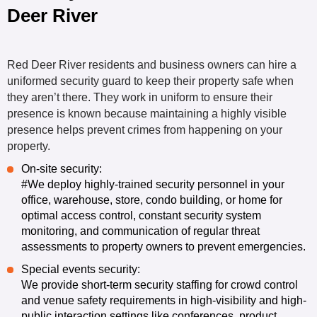
Deer River
Red Deer River residents and business owners can hire a
uniformed security guard to keep their property safe when
they aren’t there. They work in uniform to ensure their
presence is known because maintaining a highly visible
presence helps prevent crimes from happening on your
property.
On-site security
:
#We deploy highly-trained security personnel in your
office, warehouse, store, condo building, or home for
optimal access control, constant security system
monitoring, and communication of regular threat
assessments to property owners to prevent emergencies.
Special events security
:
We provide short-term security staffing for crowd control
and venue safety requirements in high-visibility and high-
public interaction settings like conferences, product