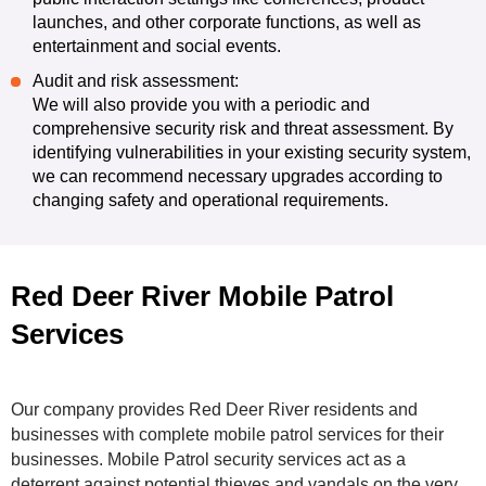
launches, and other corporate functions, as well as
entertainment and social events.
Audit and risk assessment:
We will also provide you with a periodic and
comprehensive security risk and threat assessment. By
identifying vulnerabilities in your existing security system,
we can recommend necessary upgrades according to
changing safety and operational requirements.
Red Deer River Mobile Patrol
Services
Our company provides Red Deer River residents and
businesses with complete mobile patrol services for their
businesses. Mobile Patrol security services act as a
deterrent against potential thieves and vandals on the very