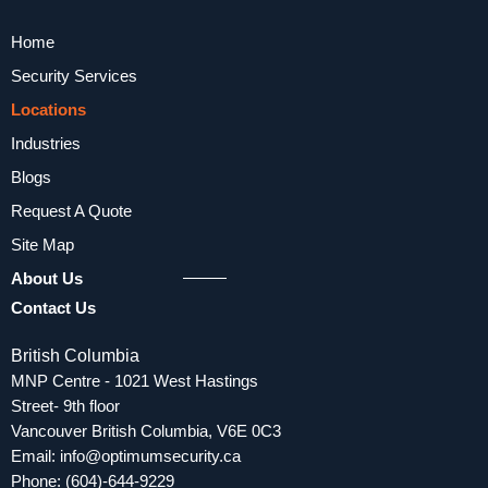
Home
Security Services
Locations
Industries
Blogs
Request A Quote
Site Map
About Us
Contact Us
British Columbia
MNP Centre - 1021 West Hastings
Street- 9th floor
Vancouver British Columbia, V6E 0C3
Email:
info@optimumsecurity.ca
Phone:
(604)-644-9229