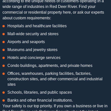
according to the unique needs of customers operating in a
wide range of industries in Red Deer River. Find your
commercial or residential property here, or ask our experts
about custom requirements:
Hospitals and healthcare facilities
Mall-wide security and stores
Airports and seaports
Museums and jewelry stores
Hotels and concierge services
Condo buildings, apartments, and private homes
Offices, warehouses, parking facilities, factories,
construction sites, and other commercial and industrial
sites
Schools, libraries, and public spaces
Banks and other financial institutions.
Your safety is our top priority. If you own a business or live in