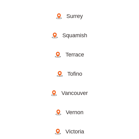
Surrey
Squamish
Terrace
Tofino
Vancouver
Vernon
Victoria