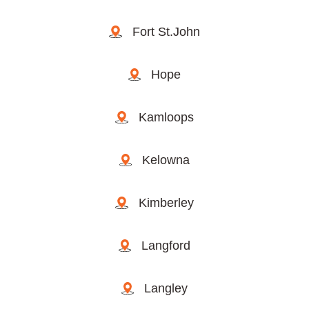
Fort St.John
Hope
Kamloops
Kelowna
Kimberley
Langford
Langley