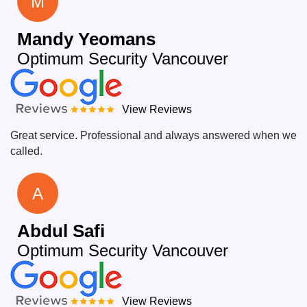
M
Mandy Yeomans
Optimum Security Vancouver
View Reviews
Great service. Professional and always answered when we
called.
A
Abdul Safi
Optimum Security Vancouver
View Reviews