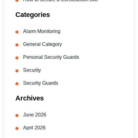
Categories
Alarm Monitoring
General Category
Personal Security Guards
Security
Security Guards
Archives
June 2026
April 2026