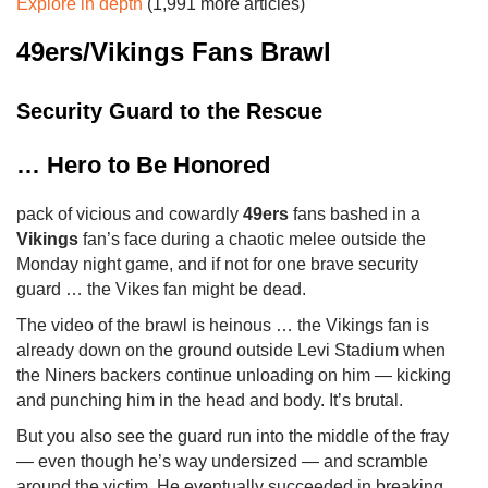
Explore in depth
(1,991 more articles)
49ers/Vikings Fans Brawl
Security Guard to the Rescue
… Hero to Be Honored
pack of vicious and cowardly
49ers
fans bashed in a
Vikings
fan’s face during a chaotic melee outside the
Monday night game, and if not for one brave security
guard … the Vikes fan might be dead.
The video of the brawl is heinous … the Vikings fan is
already down on the ground outside Levi Stadium when
the Niners backers continue unloading on him — kicking
and punching him in the head and body. It’s brutal.
But you also see the guard run into the middle of the fray
— even though he’s way undersized — and scramble
around the victim. He eventually succeeded in breaking