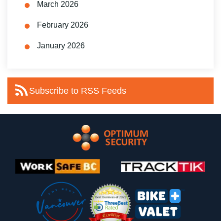
March 2026
February 2026
January 2026
Subscribe to RSS Feeds