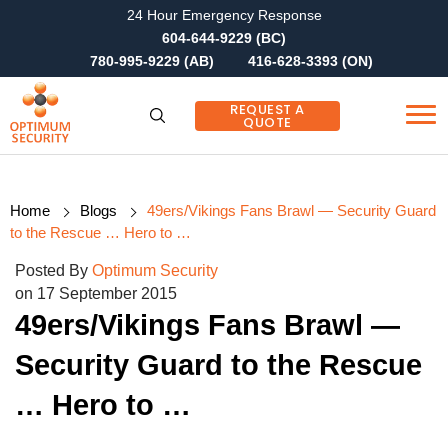
24 Hour Emergency Response
604-644-9229 (BC)
780-995-9229 (AB)
416-628-3393 (ON)
REQUEST A
QUOTE
Home
Blogs
49ers/Vikings Fans Brawl — Security Guard
to the Rescue … Hero to …
Posted By
Optimum Security
on 17 September 2015
49ers/Vikings Fans Brawl —
Security Guard to the Rescue
… Hero to …