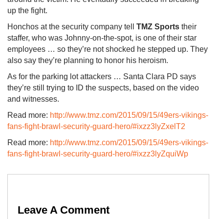
up the fight.
Honchos at the security company tell
TMZ Sports
their
staffer, who was Johnny-on-the-spot, is one of their star
employees … so they’re not shocked he stepped up. They
also say they’re planning to honor his heroism.
As for the parking lot attackers … Santa Clara PD says
they’re still trying to ID the suspects, based on the video
and witnesses.
Read more:
http://www.tmz.com/2015/09/15/49ers-vikings-
fans-fight-brawl-security-guard-hero/#ixzz3lyZxelT2
Read more:
http://www.tmz.com/2015/09/15/49ers-vikings-
fans-fight-brawl-security-guard-hero/#ixzz3lyZquiWp
Leave A Comment