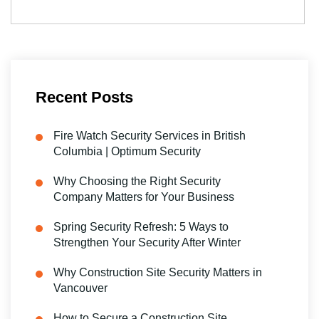
Recent Posts
Fire Watch Security Services in British
Columbia | Optimum Security
Why Choosing the Right Security
Company Matters for Your Business
Spring Security Refresh: 5 Ways to
Strengthen Your Security After Winter
Why Construction Site Security Matters in
Vancouver
How to Secure a Construction Site