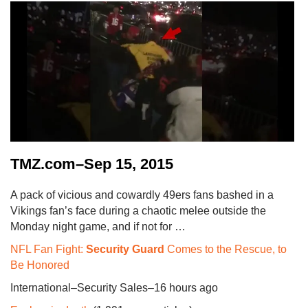
TMZ.com–Sep 15, 2015
A pack of vicious and cowardly 49ers fans bashed in a
Vikings fan’s face during a chaotic melee outside the
Monday night game, and if not for …
NFL Fan Fight:
Security Guard
Comes to the Rescue, to
Be Honored
International–Security Sales–16 hours ago