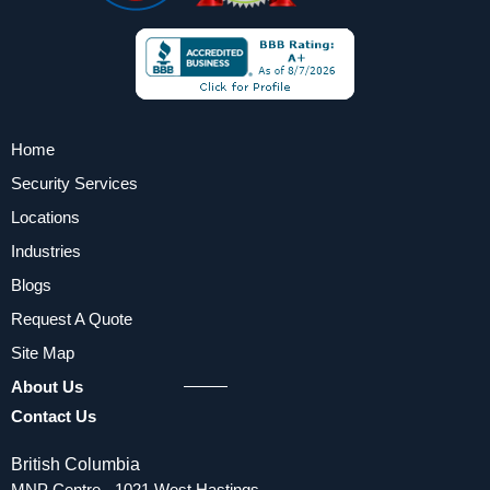
Home
Security Services
Locations
Industries
Blogs
Request A Quote
Site Map
About Us
Contact Us
British Columbia
MNP Centre - 1021 West Hastings