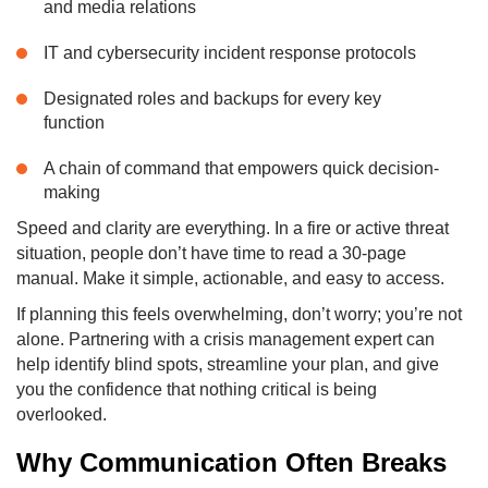
and media relations
IT and cybersecurity incident response protocols
Designated roles and backups for every key
function
A chain of command that empowers quick decision-
making
Speed and clarity are everything. In a fire or active threat
situation, people don’t have time to read a 30-page
manual. Make it simple, actionable, and easy to access.
If planning this feels overwhelming, don’t worry; you’re not
alone. Partnering with a crisis management expert can
help identify blind spots, streamline your plan, and give
you the confidence that nothing critical is being
overlooked.
Why Communication Often Breaks