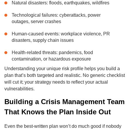
Natural disasters: floods, earthquakes, wildfires
Technological failures: cyberattacks, power
outages, server crashes
Human-caused events: workplace violence, PR
disasters, supply chain issues
Health-related threats: pandemics, food
contamination, or hazardous exposure
Understanding your unique risk profile helps you build a
plan that’s both targeted and realistic. No generic checklist
will cut it; your strategy needs to reflect your actual
vulnerabilities.
Building a Crisis Management Team
That Knows the Plan Inside Out
Even the best-written plan won’t do much good if nobody