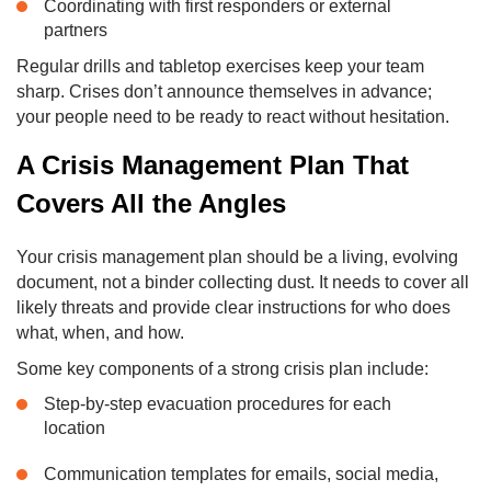
Coordinating with first responders or external
partners
Regular drills and tabletop exercises keep your team
sharp. Crises don’t announce themselves in advance;
your people need to be ready to react without hesitation.
A Crisis Management Plan That
Covers All the Angles
Your crisis management plan should be a living, evolving
document, not a binder collecting dust. It needs to cover all
likely threats and provide clear instructions for who does
what, when, and how.
Some key components of a strong crisis plan include:
Step-by-step evacuation procedures for each
location
Communication templates for emails, social media,