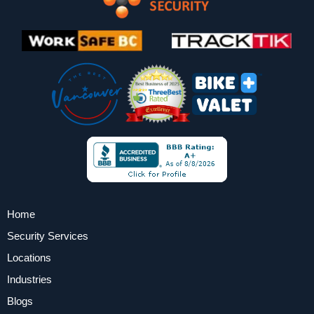
Home
Security Services
Locations
Industries
Blogs