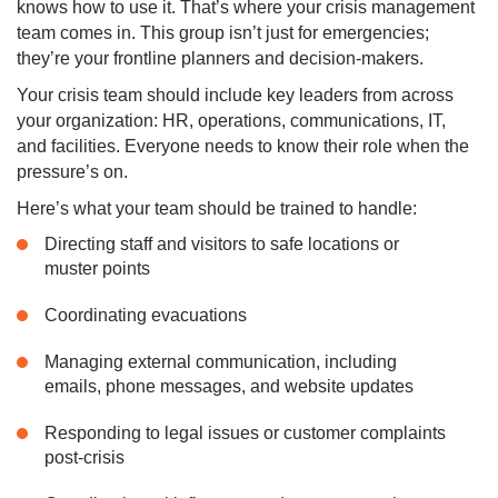
knows how to use it. That’s where your crisis management
team comes in. This group isn’t just for emergencies;
they’re your frontline planners and decision-makers.
Your crisis team should include key leaders from across
your organization: HR, operations, communications, IT,
and facilities. Everyone needs to know their role when the
pressure’s on.
Here’s what your team should be trained to handle:
Directing staff and visitors to safe locations or
muster points
Coordinating evacuations
Managing external communication, including
emails, phone messages, and website updates
Responding to legal issues or customer complaints
post-crisis