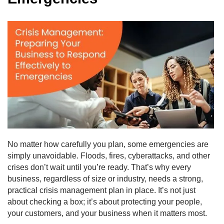
No matter how carefully you plan, some emergencies are
simply unavoidable. Floods, fires, cyberattacks, and other
crises don’t wait until you’re ready. That’s why every
business, regardless of size or industry, needs a strong,
practical crisis management plan in place. It’s not just
about checking a box; it’s about protecting your people,
your customers, and your business when it matters most.