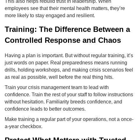
This also helps rebuild trust in leadership. When
employees see that their mental health matters, they’re
more likely to stay engaged and resilient.
Training: The Difference Between a
Controlled Response and Chaos
Having a plan is important. But without regular training, it’s
just words on paper. Real preparedness means running
drills, holding workshops, and making crisis scenarios feel
as real as possible, well before the real thing hits.
Train your crisis management team to lead with
confidence. Train the rest of your staff to follow instructions
without hesitation. Familiarity breeds confidence, and
confidence leads to better outcomes.
Make training a regular part of your operations, not a once-
a-year checkbox.