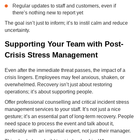
Regular updates to staff and customers, even if
there’s nothing new to report yet
The goal isn’t just to inform; it’s to instil calm and reduce
uncertainty.
Supporting Your Team with Post-
Crisis Stress Management
Even after the immediate threat passes, the impact of a
crisis lingers. Employees may feel anxious, shaken, or
overwhelmed. Recovery isn’t just about restoring
operations; it’s about supporting people.
Offer professional counselling and critical incident stress
management services to your staff. It’s not just a nice
gesture; it’s an essential part of long-term recovery. People
need space to process the event and talk about it,
preferably with an impartial expert, not just their manager.