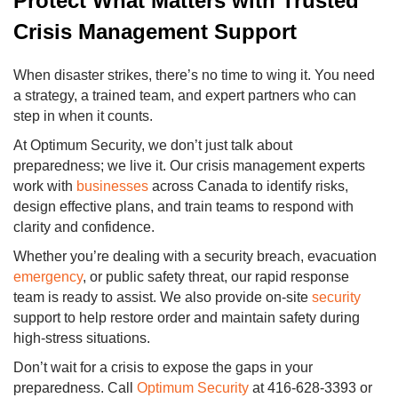
Protect What Matters with Trusted
Crisis Management Support
When disaster strikes, there’s no time to wing it. You need
a strategy, a trained team, and expert partners who can
step in when it counts.
At Optimum Security, we don’t just talk about
preparedness; we live it. Our crisis management experts
work with
businesses
across Canada to identify risks,
design effective plans, and train teams to respond with
clarity and confidence.
Whether you’re dealing with a security breach, evacuation
emergency
, or public safety threat, our rapid response
team is ready to assist. We also provide on-site
security
support to help restore order and maintain safety during
high-stress situations.
Don’t wait for a crisis to expose the gaps in your
preparedness. Call
Optimum Security
at 416-628-3393 or