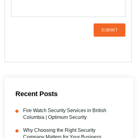
Recent Posts
Fire Watch Security Services in British
Columbia | Optimum Security
Why Choosing the Right Security
Company Matters for Your Business