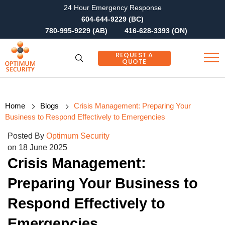
24 Hour Emergency Response
604-644-9229 (BC)
780-995-9229 (AB)
416-628-3393 (ON)
REQUEST A
QUOTE
Home
Blogs
Crisis Management: Preparing Your
Business to Respond Effectively to Emergencies
Posted By
Optimum Security
on 18 June 2025
Crisis Management:
Preparing Your Business to
Respond Effectively to
Emergencies