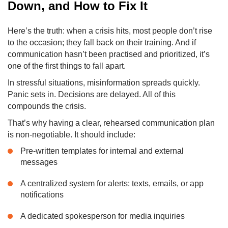
Down, and How to Fix It
Here’s the truth: when a crisis hits, most people don’t rise
to the occasion; they fall back on their training. And if
communication hasn’t been practised and prioritized, it’s
one of the first things to fall apart.
In stressful situations, misinformation spreads quickly.
Panic sets in. Decisions are delayed. All of this
compounds the crisis.
That’s why having a clear, rehearsed communication plan
is non-negotiable. It should include:
Pre-written templates for internal and external
messages
A centralized system for alerts: texts, emails, or app
notifications
A dedicated spokesperson for media inquiries