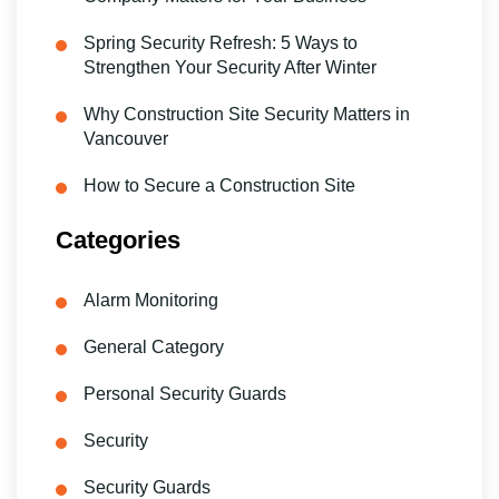
Spring Security Refresh: 5 Ways to
Strengthen Your Security After Winter
Why Construction Site Security Matters in
Vancouver
How to Secure a Construction Site
Categories
Alarm Monitoring
General Category
Personal Security Guards
Security
Security Guards