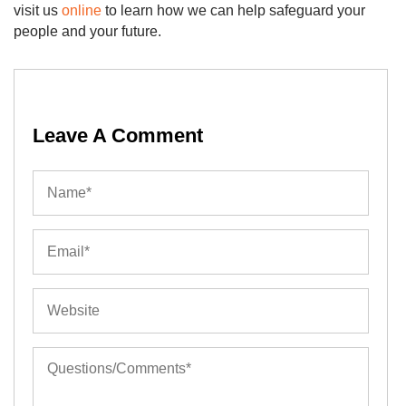
visit us
online
to learn how we can help safeguard your
people and your future.
Leave A Comment