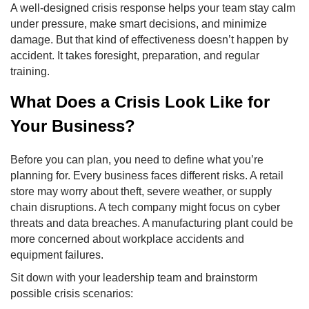
A well-designed crisis response helps your team stay calm
under pressure, make smart decisions, and minimize
damage. But that kind of effectiveness doesn’t happen by
accident. It takes foresight, preparation, and regular
training.
What Does a Crisis Look Like for
Your Business?
Before you can plan, you need to define what you’re
planning for. Every business faces different risks. A retail
store may worry about theft, severe weather, or supply
chain disruptions. A tech company might focus on cyber
threats and data breaches. A manufacturing plant could be
more concerned about workplace accidents and
equipment failures.
Sit down with your leadership team and brainstorm
possible crisis scenarios: