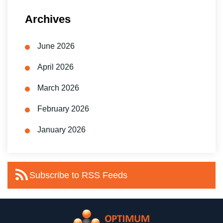
Archives
June 2026
April 2026
March 2026
February 2026
January 2026
Subscribe to RSS Feeds