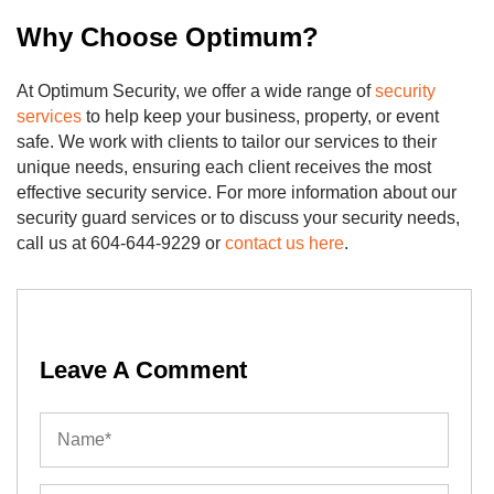
Why Choose Optimum?
At Optimum Security, we offer a wide range of
security
services
to help keep your business, property, or event
safe. We work with clients to tailor our services to their
unique needs, ensuring each client receives the most
effective security service. For more information about our
security guard services or to discuss your security needs,
call us at 604-644-9229 or
contact us here
.
Leave A Comment