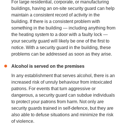
For large residential, corporate, or manufacturing
buildings, having an on-site security guard can help
maintain a consistent record of activity in the
building. If there is a consistent problem with
something in the building — including anything from
the heating system to a door with a faulty lock —
your security guard will likely be one of the first to
notice. With a security guard in the building, these
problems can be addressed as soon as they arise.
Alcohol is served on the premises
In any establishment that serves alcohol, there is an
increased risk of unruly behaviour from intoxicated
patrons. For events that turn aggressive or
dangerous, a security guard can subdue individuals
to protect your patrons from harm. Not only are
security guards trained in self-defence, but they are
also able to defuse situations and minimize the risk
of violence.