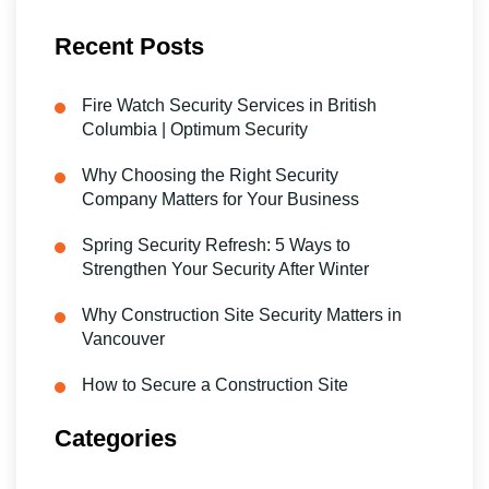
Recent Posts
Fire Watch Security Services in British
Columbia | Optimum Security
Why Choosing the Right Security
Company Matters for Your Business
Spring Security Refresh: 5 Ways to
Strengthen Your Security After Winter
Why Construction Site Security Matters in
Vancouver
How to Secure a Construction Site
Categories