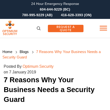
24 Hour Emergency Response
604-644-9229 (BC)
780-995-9229 (AB)
416-628-3393 (ON)
REQUEST A
QUOTE
Home
Blogs
7 Reasons Why Your Business Needs a
Security Guard
Posted By
Optimum Security
on 7 January 2019
7 Reasons Why Your
Business Needs a Security
Guard