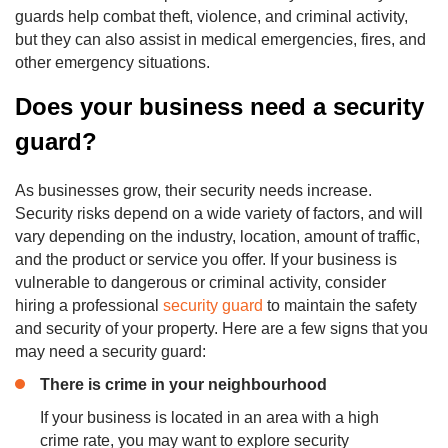
guards help combat theft, violence, and criminal activity,
but they can also assist in medical emergencies, fires, and
other emergency situations.
Does your business need a security
guard?
As businesses grow, their security needs increase.
Security risks depend on a wide variety of factors, and will
vary depending on the industry, location, amount of traffic,
and the product or service you offer. If your business is
vulnerable to dangerous or criminal activity, consider
hiring a professional
security guard
to maintain the safety
and security of your property. Here are a few signs that you
may need a security guard:
There is
crime
in your neighbourhood
If your business is located in an area with a high
crime rate, you may want to explore security