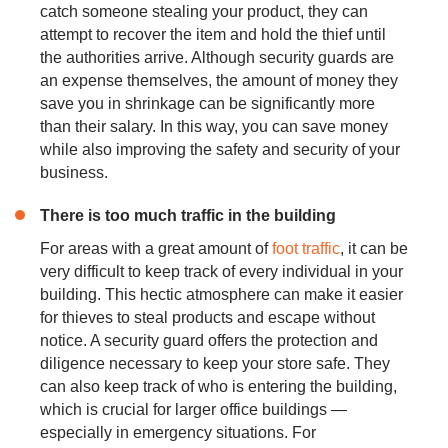
catch someone stealing your product, they can
attempt to recover the item and hold the thief until
the authorities arrive. Although security guards are
an expense themselves, the amount of money they
save you in shrinkage can be significantly more
than their salary. In this way, you can save money
while also improving the safety and security of your
business.
There is too much traffic in the building
For areas with a great amount of
foot traffic
, it can be
very difficult to keep track of every individual in your
building. This hectic atmosphere can make it easier
for thieves to steal products and escape without
notice. A security guard offers the protection and
diligence necessary to keep your store safe. They
can also keep track of who is entering the building,
which is crucial for larger office buildings —
especially in emergency situations. For