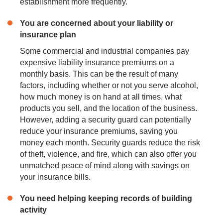
establishment more frequently.
You are concerned about your liability or
insurance plan
Some commercial and industrial companies pay
expensive liability insurance premiums on a
monthly basis. This can be the result of many
factors, including whether or not you serve alcohol,
how much money is on hand at all times, what
products you sell, and the location of the business.
However, adding a security guard can potentially
reduce your insurance premiums, saving you
money each month. Security guards reduce the risk
of theft, violence, and fire, which can also offer you
unmatched peace of mind along with savings on
your insurance bills.
You need helping
keeping
records of building
activity