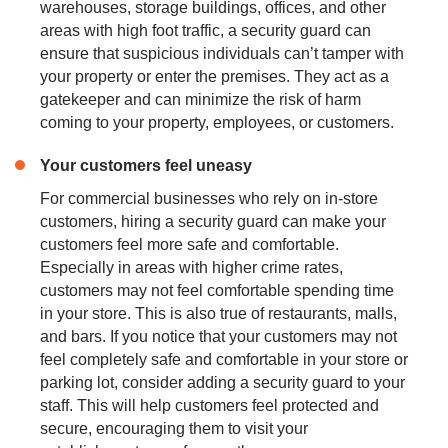
warehouses, storage buildings, offices, and other
areas with high foot traffic, a security guard can
ensure that suspicious individuals can’t tamper with
your property or enter the premises. They act as a
gatekeeper and can minimize the risk of harm
coming to your property, employees, or customers.
Your customers feel uneasy
For commercial businesses who rely on in-store
customers, hiring a security guard can make your
customers feel more safe and comfortable.
Especially in areas with higher crime rates,
customers may not feel comfortable spending time
in your store. This is also true of restaurants, malls,
and bars. If you notice that your customers may not
feel completely safe and comfortable in your store or
parking lot, consider adding a security guard to your
staff. This will help customers feel protected and
secure, encouraging them to visit your