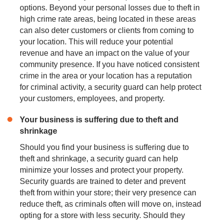
options. Beyond your personal losses due to theft in
high crime rate areas, being located in these areas
can also deter customers or clients from coming to
your location. This will reduce your potential
revenue and have an impact on the value of your
community presence. If you have noticed consistent
crime in the area or your location has a reputation
for criminal activity, a security guard can help protect
your customers, employees, and property.
Your business is suffering due to theft and
shrinkage
Should you find your business is suffering due to
theft and shrinkage, a security guard can help
minimize your losses and protect your property.
Security guards are trained to deter and prevent
theft from within your store; their very presence can
reduce theft, as criminals often will move on, instead
opting for a store with less security. Should they