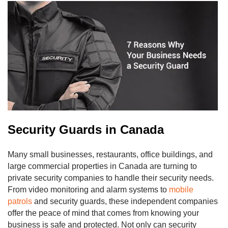
Security Guards in Canada
Many small businesses, restaurants, office buildings, and
large commercial properties in Canada are turning to
private security companies to handle their security needs.
From video monitoring and alarm systems to
mobile
patrols
and security guards, these independent companies
offer the peace of mind that comes from knowing your
business is safe and protected. Not only can security