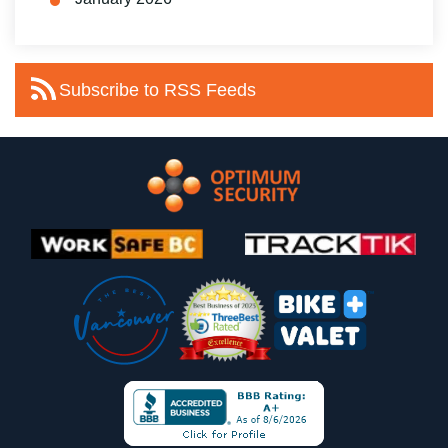
Subscribe to RSS Feeds