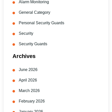
Alarm Monitoring
General Category
Personal Security Guards
Security
Security Guards
Archives
June 2026
April 2026
March 2026
February 2026
January 2026