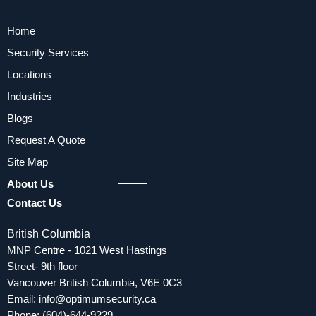
Home
Security Services
Locations
Industries
Blogs
Request A Quote
Site Map
About Us
Contact Us
British Columbia
MNP Centre - 1021 West Hastings
Street- 9th floor
Vancouver British Columbia, V6E 0C3
Email:
info@optimumsecurity.ca
Phone:
(604)-644-9229